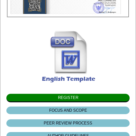
REGISTER
FOCUS AND SCOPE
PEER REVIEW PROCESS
AUTHOR GUIDELINES