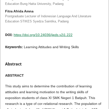
Education Bung Hatta University, Padang
Fitra Afrida Amna
Postgraduate Lecturer of Indonesian Language And Literature
Education STIKES Syedza Saintika, Padang
DOI:
https://doi.org/10.24036/ijeds.v2i1.222
Keywords:
Learning Attitudes and Writing Skills
Abstract
ABSTRA
CT
This study aims to determine the contribution of learning
attitudes and learning motivation to the writing skills of
exposition students of class XI SMK Negeri 1 Batipuh. This
research is a type of cor-relational research. The population of