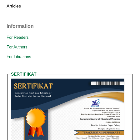
Articles
Information
For Readers
For Authors
For Librarians
SERTIFIKAT