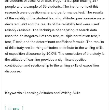
all students of class XI of SMK Negeri 1 Batipuh totaling 187
people and a sample of 65 students. The instruments of this
research were questionnaire and performance test. The results
of the validity of the student learning attitude questionnaire were
declared valid and the results of the reliability test were used
reliably / reliable. The technique of analyzing research data
uses the Kolmogorov-Smirnov test, multiple correlation test, t
test, F test, and the determinant coefficient formula. The results
of this study are learning attitudes contribute to the writing skills
of exposition discourse by 10.0%. The conclusion of the study is
the attitude of learning provides a significant positive
contribution and relationship to the writing skills of exposition
discourse.
Keywords
: Learning Attitudes and Writing Skills
PDF