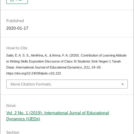
Published
2020-01-17
How to Cite
Saibi, E. A. S. S., Aimifrina, A., & Amna, F. A. (2020). Contribution of Learning Attitude
to Writing Skills Exposition Discourse of Class XI Students Smk Negeri 1 Tanah
Datar.
International Journal of Educational Dynamics
,
2
(1), 24–29.
https://doi.org/10.24036/ijeds.v2i1.222
More Citation Formats
Issue
Vol. 2 No. 1 (2019): International Jurnal of Educational
Dynamics (IJEDs)
Section