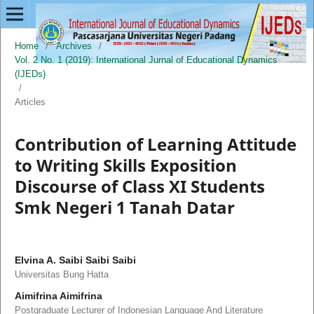
Home
/
Archives
/
Vol. 2 No. 1 (2019): International Jurnal of Educational Dynamics
(IJEDs)
/
Articles
Contribution of Learning Attitude
to Writing Skills Exposition
Discourse of Class XI Students
Smk Negeri 1 Tanah Datar
Elvina A. Saibi Saibi Saibi
Universitas Bung Hatta
Aimifrina Aimifrina
Postgraduate Lecturer of Indonesian Language And Literature