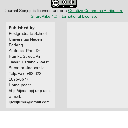
Journal Senjop is licensed under a
Creative Commons Attribution-
ShareAlike 4.0 International License
.
Published by:
Postgraduate School,
Universitas Negeri
Padang
Address: Prof. Dr.
Hamka Street, Air
Tawar, Padang - West
Sumatra -Indonesia
Telp/Fax. +62 822-
1075-8677
Home page:
http://ijeds.ppj.unp.ac.id
e-mail:
ijedsjurnal@gmail.com