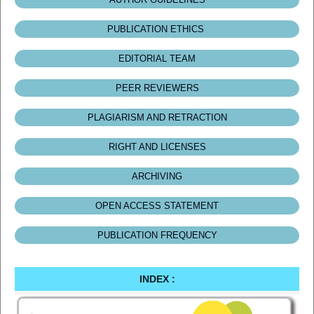
PUBLICATION ETHICS
EDITORIAL TEAM
PEER REVIEWERS
PLAGIARISM AND RETRACTION
RIGHT AND LICENSES
ARCHIVING
OPEN ACCESS STATEMENT
PUBLICATION FREQUENCY
INDEX :