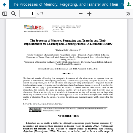
The Processes of Memory, Forgetting, and Transfer and Their Implications in the Learning and Learning Process: A Literature Review