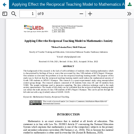
Applying Effect the Reciprocal Teaching Model to Mathematics Anxiety