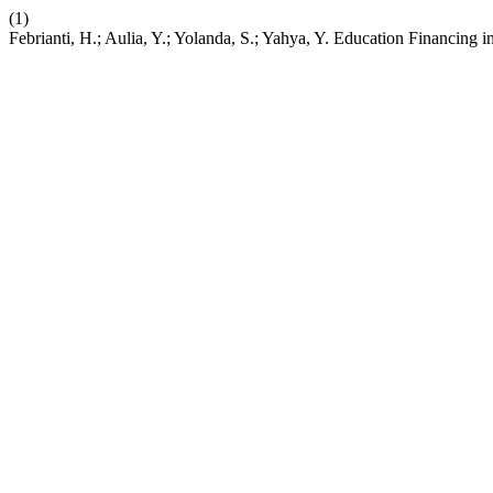
(1)
Febrianti, H.; Aulia, Y.; Yolanda, S.; Yahya, Y. Education Financing 