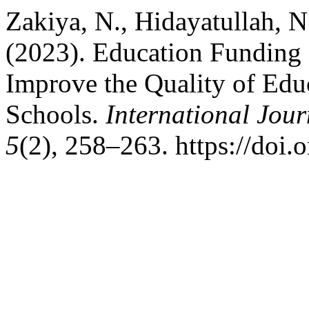
Zakiya, N., Hidayatullah, N
(2023). Education Funding 
Improve the Quality of Edu
Schools.
International Jou
5
(2), 258–263. https://doi.