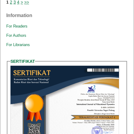
1
2
3
4
>
>>
Information
For Readers
For Authors
For Librarians
SERTIFIKAT