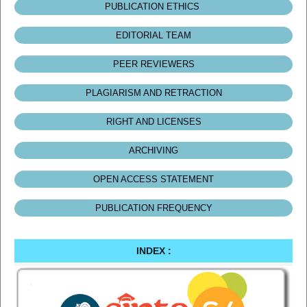
PUBLICATION ETHICS
EDITORIAL TEAM
PEER REVIEWERS
PLAGIARISM AND RETRACTION
RIGHT AND LICENSES
ARCHIVING
OPEN ACCESS STATEMENT
PUBLICATION FREQUENCY
INDEX :