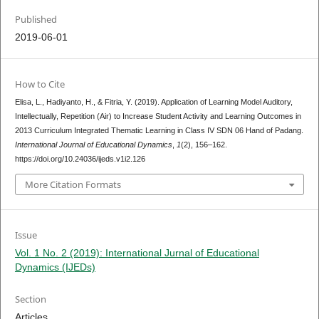
Published
2019-06-01
How to Cite
Elisa, L., Hadiyanto, H., & Fitria, Y. (2019). Application of Learning Model Auditory,
Intellectually, Repetition (Air) to Increase Student Activity and Learning Outcomes in
2013 Curriculum Integrated Thematic Learning in Class IV SDN 06 Hand of Padang.
International Journal of Educational Dynamics
,
1
(2), 156–162.
https://doi.org/10.24036/ijeds.v1i2.126
More Citation Formats
Issue
Vol. 1 No. 2 (2019): International Jurnal of Educational
Dynamics (IJEDs)
Section
Articles