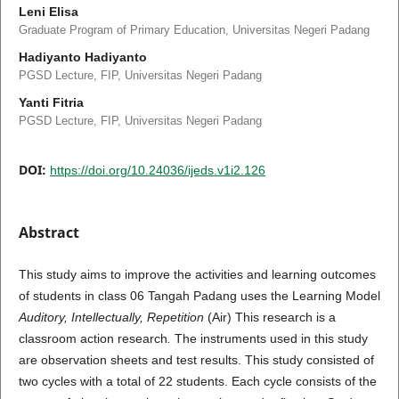
Leni Elisa
Graduate Program of Primary Education, Universitas Negeri Padang
Hadiyanto Hadiyanto
PGSD Lecture, FIP, Universitas Negeri Padang
Yanti Fitria
PGSD Lecture, FIP, Universitas Negeri Padang
DOI:
https://doi.org/10.24036/ijeds.v1i2.126
Abstract
This study aims to improve the activities and learning outcomes
of students in class 06 Tangah Padang uses the Learning Model
Auditory, Intellectually, Repetition
(Air)
This research is a
classroom action research
.
The instruments used in this study
are observation sheets and test results. This study consisted of
two cycles with a total of 22 students. Each cycle consists of the