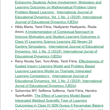
Enhancing Students’ Active Involvement, Motivation and
Learning Outcomes on Mathematical Problem Using
Problem-Based Learning
,
International Journal of
Educational Dynamics: Vol. 1 No. 1 (2018): International
Journal of Educational Dynamics (IJEDs)
Hilda Marta, Yanti Fitria, Hadiyanto Hadiyanto, Risda
Amini,
A Implementation of Contextual Approach to
Improve Motivation and Student Learning Outcomes in
Class VI Learning Science Learning SD Negeri 24
Ganting Singgalang
,
International Journal of Educational
Dynamics: Vol. 1 No. 2 (2019): International Jurnal of
Educational Dynamics (IJEDs)
Reny Novita Sari, Yuni Ahda, Yanti Fitria,
Effectiveness of
Guided Inquiry Learning Model and Problem Based
Learning Learning Model on Thematic Integrated
Learning Competency
,
International Journal of
Educational Dynamics: Vol. 1 No. 2 (2019): International
Jurnal of Educational Dynamics (IJEDs)
Suhernisa MY, Solfema Solfema, Yanti Fitria, Hendra
Syarifuddin,
The Effect of Learning Model-Based
Integrated Webbed Scientific Type of Learning
Outcomesa in Class IV SDN Gugus II Kecamatan Batang