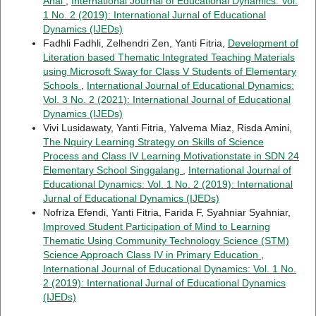
Anai
,
International Journal of Educational Dynamics: Vol.
1 No. 2 (2019): International Jurnal of Educational
Dynamics (IJEDs)
Fadhli Fadhli, Zelhendri Zen, Yanti Fitria,
Development of
Literation based Thematic Integrated Teaching Materials
using Microsoft Sway for Class V Students of Elementary
Schools
,
International Journal of Educational Dynamics:
Vol. 3 No. 2 (2021): International Journal of Educational
Dynamics (IJEDs)
Vivi Lusidawaty, Yanti Fitria, Yalvema Miaz, Risda Amini,
The Nquiry Learning Strategy on Skills of Science
Process and Class IV Learning Motivationstate in SDN 24
Elementary School Singgalang
,
International Journal of
Educational Dynamics: Vol. 1 No. 2 (2019): International
Jurnal of Educational Dynamics (IJEDs)
Nofriza Efendi, Yanti Fitria, Farida F, Syahniar Syahniar,
Improved Student Participation of Mind to Learning
Thematic Using Community Technology Science (STM)
Science Approach Class IV in Primary Education
,
International Journal of Educational Dynamics: Vol. 1 No.
2 (2019): International Jurnal of Educational Dynamics
(IJEDs)