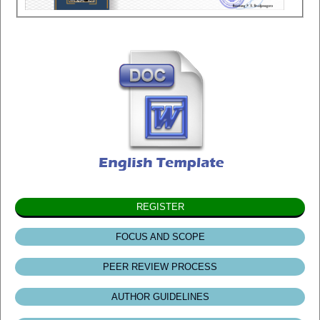
REGISTER
FOCUS AND SCOPE
PEER REVIEW PROCESS
AUTHOR GUIDELINES