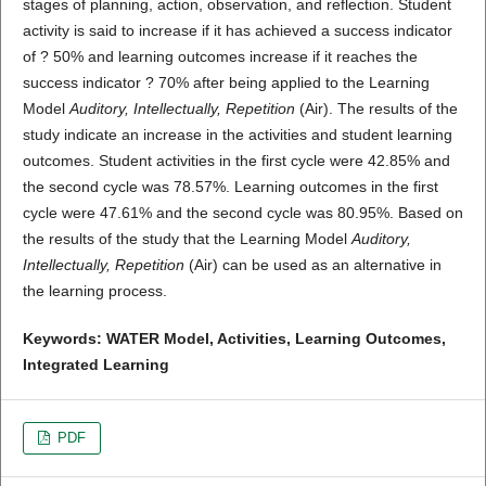
stages of planning, action, observation, and reflection. Student
activity is said to increase if it has achieved a success indicator
of ? 50% and learning outcomes increase if it reaches the
success indicator ? 70% after being applied to the Learning
Model
Auditory, Intellectually, Repetition
(Air). The results of the
study indicate an increase in the activities and student learning
outcomes. Student activities in the first cycle were 42.85% and
the second cycle was 78.57%. Learning outcomes in the first
cycle were 47.61% and the second cycle was 80.95%. Based on
the results of the study that the Learning Model
Auditory,
Intellectually, Repetition
(Air) can be used as an alternative in
the learning process.
Keywords: WATER Model, Activities, Learning Outcomes,
Integrated Learning
PDF