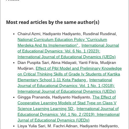
Most read articles by the same author(s)
Chairul Azmi, Hadiyanto Hadiyanto, Rusdinal Rusdinal,
National Curriculum Education Policy "Curriculum
Merdeka And Its Implementation"
,
International Journal
of Educational Dynamics: Vol. 6 No. 1 (2023):
International Journal of Educational Dynamics (IJEDs)
Dian Puspita Sari, Abna Hidayati, Yanti Fitria, Mudjiran
Mudjiran,
Effect of Pjbl Model and Preliminary Knowledge
on Critical Thinking Skills of Grade Iv Students of Kartika
Elementary School 1-11 Kota Padang
,
International
Journal of Educational Dynamics: Vol. 1 No. 1 (2018):
International Journal of Educational Dynamics (IJEDs)
Gingga Prananda, Hadiyanto Hadiyanto,
The Effect of
Cooperative Learning Models of Stad Type on Class V
Science Learning Learning SD
,
International Journal of
Educational Dynamics: Vol. 1 No. 2 (2019): International
Jurnal of Educational Dynamics (IJEDs)
Lisya Yulia Sari, M. Fachri Adnan, Hadiyanto Hadiyanto,