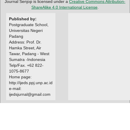
Journal Senjop is licensed under a
Creative Commons Attribution-
ShareAlike 4.0 International License
.
Published by:
Postgraduate School,
Universitas Negeri
Padang
Address: Prof. Dr.
Hamka Street, Air
Tawar, Padang - West
Sumatra -Indonesia
Telp/Fax. +62 822-
1075-8677
Home page:
http://ijeds.ppj.unp.ac.id
e-mail:
ijedsjurnal@gmail.com