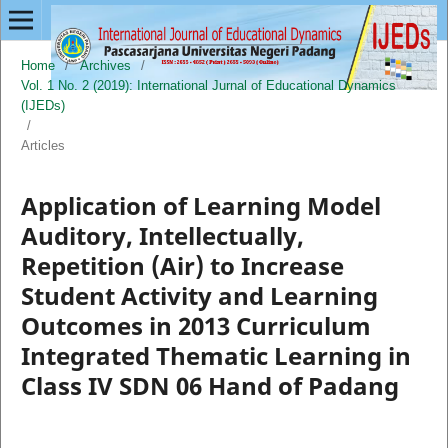
Home
/
Archives
/
Vol. 1 No. 2 (2019): International Jurnal of Educational Dynamics
(IJEDs)
/
Articles
Application of Learning Model
Auditory, Intellectually,
Repetition (Air) to Increase
Student Activity and Learning
Outcomes in 2013 Curriculum
Integrated Thematic Learning in
Class IV SDN 06 Hand of Padang