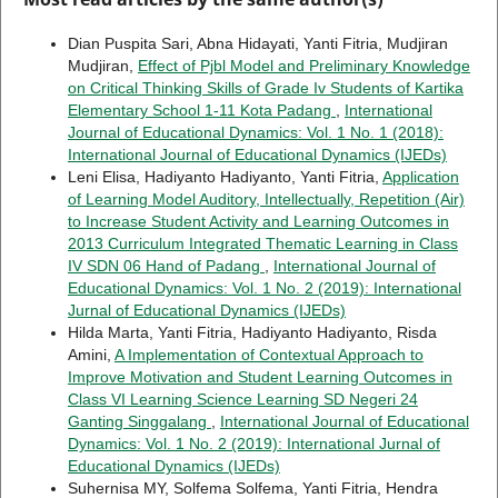
Dian Puspita Sari, Abna Hidayati, Yanti Fitria, Mudjiran
Mudjiran,
Effect of Pjbl Model and Preliminary Knowledge
on Critical Thinking Skills of Grade Iv Students of Kartika
Elementary School 1-11 Kota Padang
,
International
Journal of Educational Dynamics: Vol. 1 No. 1 (2018):
International Journal of Educational Dynamics (IJEDs)
Leni Elisa, Hadiyanto Hadiyanto, Yanti Fitria,
Application
of Learning Model Auditory, Intellectually, Repetition (Air)
to Increase Student Activity and Learning Outcomes in
2013 Curriculum Integrated Thematic Learning in Class
IV SDN 06 Hand of Padang
,
International Journal of
Educational Dynamics: Vol. 1 No. 2 (2019): International
Jurnal of Educational Dynamics (IJEDs)
Hilda Marta, Yanti Fitria, Hadiyanto Hadiyanto, Risda
Amini,
A Implementation of Contextual Approach to
Improve Motivation and Student Learning Outcomes in
Class VI Learning Science Learning SD Negeri 24
Ganting Singgalang
,
International Journal of Educational
Dynamics: Vol. 1 No. 2 (2019): International Jurnal of
Educational Dynamics (IJEDs)
Suhernisa MY, Solfema Solfema, Yanti Fitria, Hendra