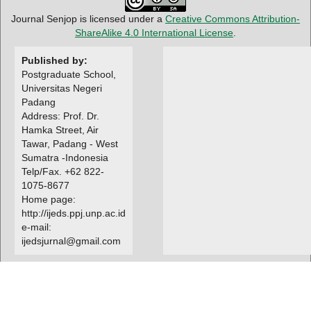
Journal Senjop is licensed under a
Creative Commons Attribution-
ShareAlike 4.0 International License
.
Published by:
Postgraduate School,
Universitas Negeri
Padang
Address: Prof. Dr.
Hamka Street, Air
Tawar, Padang - West
Sumatra -Indonesia
Telp/Fax. +62 822-
1075-8677
Home page:
http://ijeds.ppj.unp.ac.id
e-mail:
ijedsjurnal@gmail.com