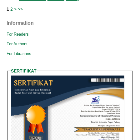
1
2
>
>>
Information
For Readers
For Authors
For Librarians
SERTIFIKAT