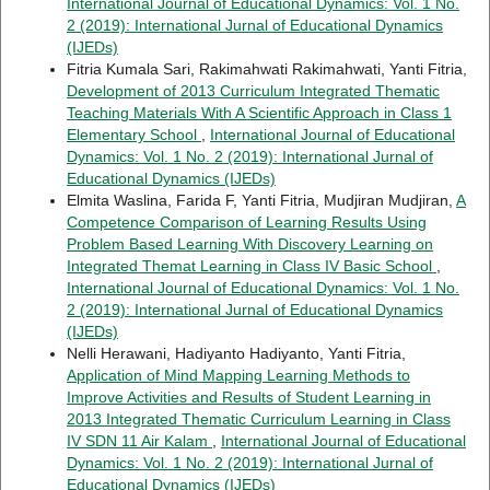
International Journal of Educational Dynamics: Vol. 1 No.
2 (2019): International Jurnal of Educational Dynamics
(IJEDs)
Fitria Kumala Sari, Rakimahwati Rakimahwati, Yanti Fitria,
Development of 2013 Curriculum Integrated Thematic
Teaching Materials With A Scientific Approach in Class 1
Elementary School
,
International Journal of Educational
Dynamics: Vol. 1 No. 2 (2019): International Jurnal of
Educational Dynamics (IJEDs)
Elmita Waslina, Farida F, Yanti Fitria, Mudjiran Mudjiran,
A
Competence Comparison of Learning Results Using
Problem Based Learning With Discovery Learning on
Integrated Themat Learning in Class IV Basic School
,
International Journal of Educational Dynamics: Vol. 1 No.
2 (2019): International Jurnal of Educational Dynamics
(IJEDs)
Nelli Herawani, Hadiyanto Hadiyanto, Yanti Fitria,
Application of Mind Mapping Learning Methods to
Improve Activities and Results of Student Learning in
2013 Integrated Thematic Curriculum Learning in Class
IV SDN 11 Air Kalam
,
International Journal of Educational
Dynamics: Vol. 1 No. 2 (2019): International Jurnal of
Educational Dynamics (IJEDs)