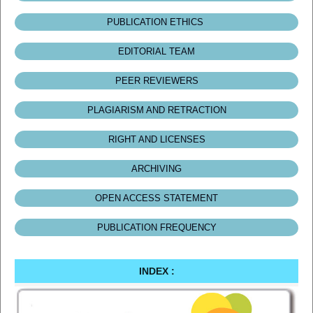
PUBLICATION ETHICS
EDITORIAL TEAM
PEER REVIEWERS
PLAGIARISM AND RETRACTION
RIGHT AND LICENSES
ARCHIVING
OPEN ACCESS STATEMENT
PUBLICATION FREQUENCY
INDEX :