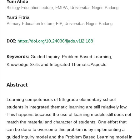
Yuni Ahda
Biology Education lecture, FMIPA, Universitas Negeri Padang
Yanti Fitria
Primary Education lecture, FIP, Universitas Negeri Padang
DOI:
https://doi.org/10.24036/ijeds.v1i2.188
Keywords:
Guided Inquiry, Problem Based Learning,
Knowledge Skills and Integrated Thematic Aspects.
Abstract
Learning competencies of 5th grade elementary school
students in integrated thematic learning are still relatively low.
This happens because the use of learning models still does not
match the material and character of students. One effort that
can be done to overcome this problem is by implementing a
guided inquiry model and the Problem Based Learning model in