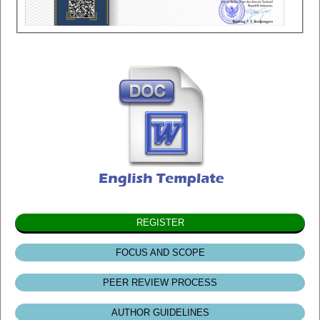
REGISTER
FOCUS AND SCOPE
PEER REVIEW PROCESS
AUTHOR GUIDELINES