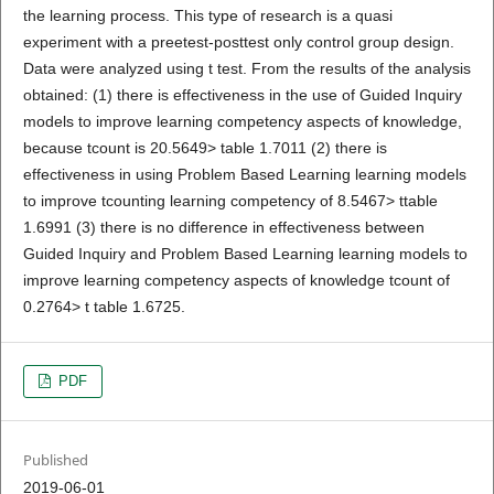
the learning process. This type of research is a quasi
experiment with a preetest-posttest only control group design.
Data were analyzed using t test. From the results of the analysis
obtained: (1) there is effectiveness in the use of Guided Inquiry
models to improve learning competency aspects of knowledge,
because tcount is 20.5649> table 1.7011 (2) there is
effectiveness in using Problem Based Learning learning models
to improve tcounting learning competency of 8.5467> ttable
1.6991 (3) there is no difference in effectiveness between
Guided Inquiry and Problem Based Learning learning models to
improve learning competency aspects of knowledge tcount of
0.2764> t table 1.6725.
PDF
Published
2019-06-01