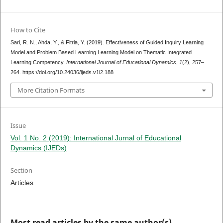
How to Cite
Sari, R. N., Ahda, Y., & Fitria, Y. (2019). Effectiveness of Guided Inquiry Learning
Model and Problem Based Learning Learning Model on Thematic Integrated
Learning Competency.
International Journal of Educational Dynamics
,
1
(2), 257–
264. https://doi.org/10.24036/ijeds.v1i2.188
More Citation Formats
Issue
Vol. 1 No. 2 (2019): International Jurnal of Educational
Dynamics (IJEDs)
Section
Articles
Most read articles by the same author(s)