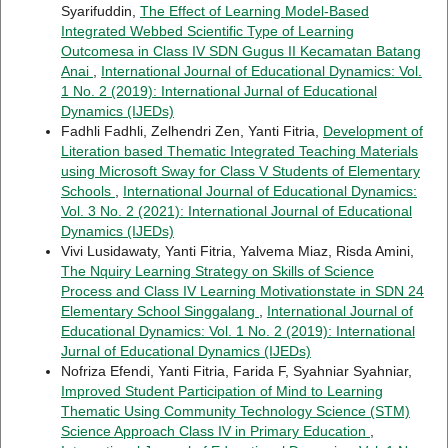
Syarifuddin,
The Effect of Learning Model-Based
Integrated Webbed Scientific Type of Learning
Outcomesa in Class IV SDN Gugus II Kecamatan Batang
Anai
,
International Journal of Educational Dynamics: Vol.
1 No. 2 (2019): International Jurnal of Educational
Dynamics (IJEDs)
Fadhli Fadhli, Zelhendri Zen, Yanti Fitria,
Development of
Literation based Thematic Integrated Teaching Materials
using Microsoft Sway for Class V Students of Elementary
Schools
,
International Journal of Educational Dynamics:
Vol. 3 No. 2 (2021): International Journal of Educational
Dynamics (IJEDs)
Vivi Lusidawaty, Yanti Fitria, Yalvema Miaz, Risda Amini,
The Nquiry Learning Strategy on Skills of Science
Process and Class IV Learning Motivationstate in SDN 24
Elementary School Singgalang
,
International Journal of
Educational Dynamics: Vol. 1 No. 2 (2019): International
Jurnal of Educational Dynamics (IJEDs)
Nofriza Efendi, Yanti Fitria, Farida F, Syahniar Syahniar,
Improved Student Participation of Mind to Learning
Thematic Using Community Technology Science (STM)
Science Approach Class IV in Primary Education
,