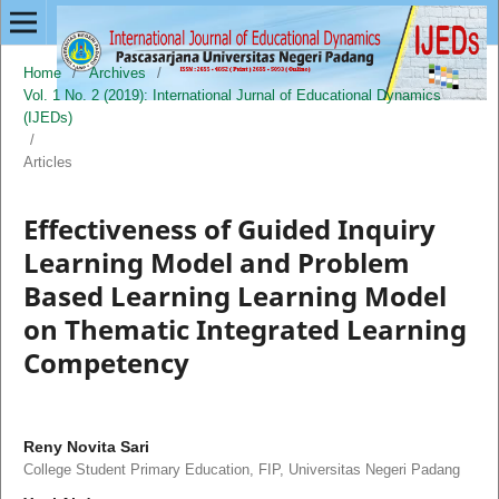
Home
/
Archives
/
Vol. 1 No. 2 (2019): International Jurnal of Educational Dynamics
(IJEDs)
/
Articles
Effectiveness of Guided Inquiry
Learning Model and Problem
Based Learning Learning Model
on Thematic Integrated Learning
Competency
Reny Novita Sari
College Student Primary Education, FIP, Universitas Negeri Padang