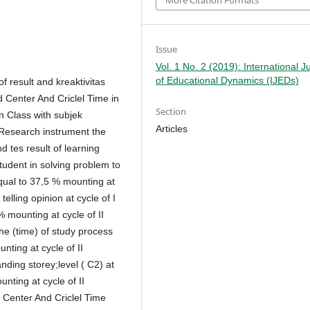
More Citation Formats
Issue
Vol. 1 No. 2 (2019): International J
of Educational Dynamics (IJEDs)
of result and kreaktivitas
d Center And Criclel Time in
Section
on Class with subjek
Articles
 Research instrument the
d tes result of learning
student in solving problem to
equal to 37,5 % mounting at
telling opinion at cycle of I
 mounting at cycle of II
 (time) of study process
ting at cycle of II
ding storey;level ( C2) at
nting at cycle of II
 Center And Criclel Time