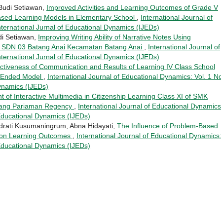
 Budi Setiawan,
Improved Activities and Learning Outcomes of Grade V
ased Learning Models in Elementary School
,
International Journal of
nternational Jurnal of Educational Dynamics (IJEDs)
di Setiawan,
Improving Writing Ability of Narrative Notes Using
ts SDN 03 Batang Anai Kecamatan Batang Anai
,
International Journal of
nternational Jurnal of Educational Dynamics (IJEDs)
ectiveness of Communication and Results of Learning IV Class School
n Ended Model
,
International Journal of Educational Dynamics: Vol. 1 N
Dynamics (IJEDs)
 of Interactive Multimedia in Citizenship Learning Class XI of SMK
dang Pariaman Regency
,
International Journal of Educational Dynamics
 Educational Dynamics (IJEDs)
drati Kusumaningrum, Abna Hidayati,
The Influence of Problem-Based
ty on Learning Outcomes
,
International Journal of Educational Dynamics
 Educational Dynamics (IJEDs)