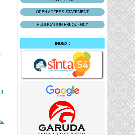
OPEN ACCESS STATEMENT
PUBLICATION FREQUENCY
INDEX :
f
 1
nts
,