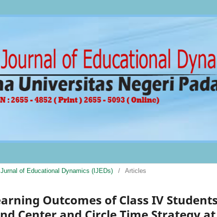
al Jurnal of Educational Dynamics (IJEDs)
/
Articles
earning Outcomes of Class IV Student
d Center and Circle Time Strategy at