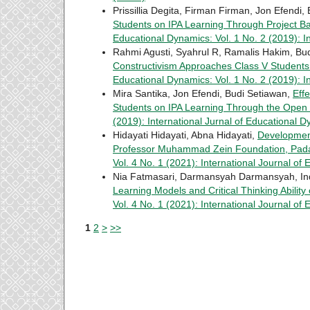
Prissillia Degita, Firman Firman, Jon Efendi,
Students on IPA Learning Through Project B
Educational Dynamics: Vol. 1 No. 2 (2019): I
Rahmi Agusti, Syahrul R, Ramalis Hakim, Bu
Constructivism Approaches Class V Studen
Educational Dynamics: Vol. 1 No. 2 (2019): I
Mira Santika, Jon Efendi, Budi Setiawan,
Eff
Students on IPA Learning Through the Ope
(2019): International Jurnal of Educational 
Hidayati Hidayati, Abna Hidayati,
Development
Professor Muhammad Zein Foundation, Pa
Vol. 4 No. 1 (2021): International Journal of
Nia Fatmasari, Darmansyah Darmansyah, In
Learning Models and Critical Thinking Abili
Vol. 4 No. 1 (2021): International Journal of
1
2
>
>>