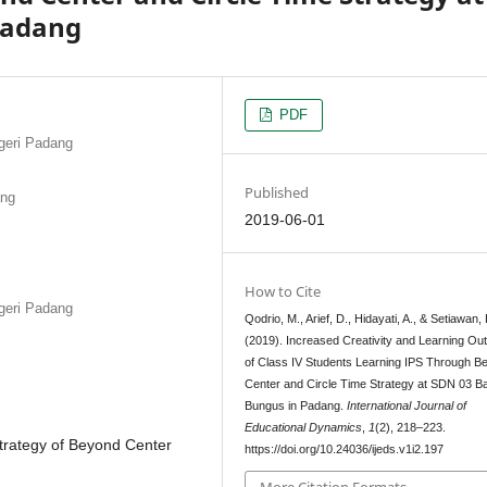
Padang
PDF
egeri Padang
Published
ang
2019-06-01
How to Cite
egeri Padang
Qodrio, M., Arief, D., Hidayati, A., & Setiawan, 
(2019). Increased Creativity and Learning O
of Class IV Students Learning IPS Through B
Center and Circle Time Strategy at SDN 03 B
Bungus in Padang.
International Journal of
Educational Dynamics
,
1
(2), 218–223.
Strategy of Beyond Center
https://doi.org/10.24036/ijeds.v1i2.197