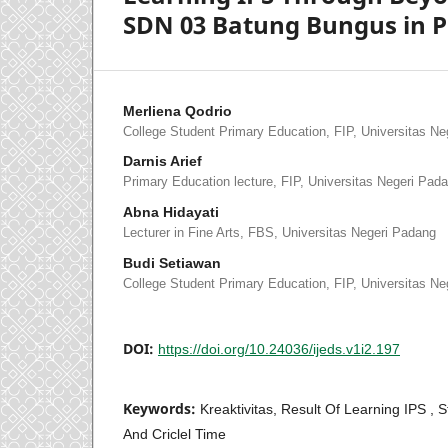
SDN 03 Batung Bungus in 
Merliena Qodrio
College Student Primary Education, FIP, Universitas N
Darnis Arief
Primary Education lecture, FIP, Universitas Negeri Pad
Abna Hidayati
Lecturer in Fine Arts, FBS, Universitas Negeri Padang
Budi Setiawan
College Student Primary Education, FIP, Universitas N
DOI:
https://doi.org/10.24036/ijeds.v1i2.197
Keywords:
Kreaktivitas, Result Of Learning IPS , 
And Criclel Time