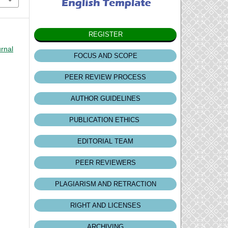
REGISTER
urnal
FOCUS AND SCOPE
PEER REVIEW PROCESS
AUTHOR GUIDELINES
PUBLICATION ETHICS
EDITORIAL TEAM
PEER REVIEWERS
PLAGIARISM AND RETRACTION
RIGHT AND LICENSES
ARCHIVING