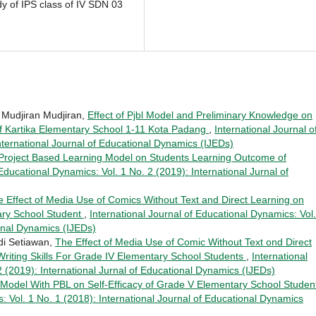
dy of IPS class of IV SDN 03
a, Mudjiran Mudjiran,
Effect of Pjbl Model and Preliminary Knowledge on
s of Kartika Elementary School 1-11 Kota Padang
,
International Journal o
nternational Journal of Educational Dynamics (IJEDs)
 Project Based Learning Model on Students Learning Outcome of
 Educational Dynamics: Vol. 1 No. 2 (2019): International Jurnal of
 Effect of Media Use of Comics Without Text and Direct Learning on
tary School Student
,
International Journal of Educational Dynamics: Vol.
ional Dynamics (IJEDs)
udi Setiawan,
The Effect of Media Use of Comic Without Text ond Direct
riting Skills For Grade IV Elementary School Students
,
International
2 (2019): International Jurnal of Educational Dynamics (IJEDs)
 Model With PBL on Self-Efficacy of Grade V Elementary School Stude
: Vol. 1 No. 1 (2018): International Journal of Educational Dynamics