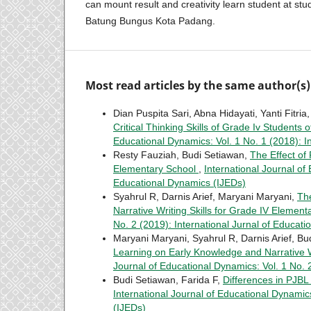
can mount result and creativity learn student at stu
Batung Bungus Kota Padang.
Most read articles by the same author(s)
Dian Puspita Sari, Abna Hidayati, Yanti Fitri
Critical Thinking Skills of Grade Iv Student
Educational Dynamics: Vol. 1 No. 1 (2018): I
Resty Fauziah, Budi Setiawan,
The Effect of
Elementary School
,
International Journal of
Educational Dynamics (IJEDs)
Syahrul R, Darnis Arief, Maryani Maryani,
The
Narrative Writing Skills for Grade IV Elemen
No. 2 (2019): International Jurnal of Educat
Maryani Maryani, Syahrul R, Darnis Arief, B
Learning on Early Knowledge and Narrative W
Journal of Educational Dynamics: Vol. 1 No. 
Budi Setiawan, Farida F,
Differences in PJBL
International Journal of Educational Dynamics
(IJEDs)