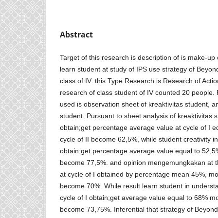
Abstract
Target of this research is description of is make-up 
learn student at study of IPS use strategy of Beyon
class of IV. this Type Research is Research of Acti
research of class student of IV counted 20 people.
used is observation sheet of kreaktivitas student, an
student. Pursuant to sheet analysis of kreaktivitas 
obtain;get percentage average value at cycle of I 
cycle of II become 62,5%, while student creativity in 
obtain;get percentage average value equal to 52,5%
become 77,5%. and opinion mengemungkakan at the
at cycle of I obtained by percentage mean 45%, moun
become 70%. While result learn student in understan
cycle of I obtain;get average value equal to 68% mou
become 73,75%. Inferential that strategy of Beyond