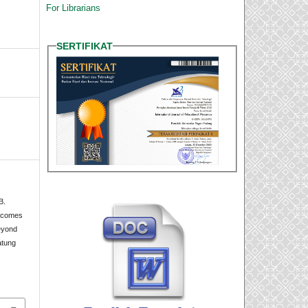
For Librarians
SERTIFIKAT
B.
utcomes
eyond
atung