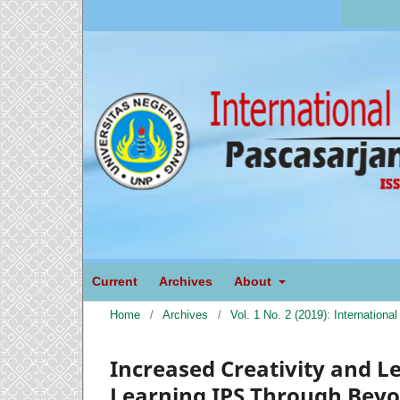
Current
Archives
About
Home
/
Archives
/
Vol. 1 No. 2 (2019): Internation
Increased Creativity and L
Learning IPS Through Beyon