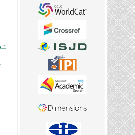
o. 2
:
: