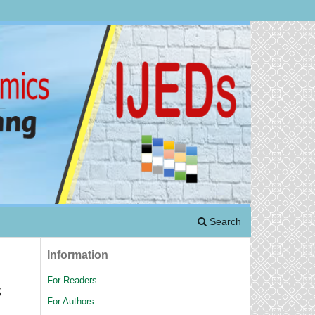
Search
Information
For Readers
s
For Authors