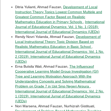
Ditria Yulianti, Ahmad Fauzan,
Development of Local
Instruction Theory Topics Lowest Common Multiple and
Greatest Common Factor Based on Realistic
Mathematics Education in Primary Schools
,
International
Journal of Educational Dynamics: Vol. 1 No. 1 (2018):
International Journal of Educational Dynamics (IJEDs)
Rendy Novri Yolanda, Ahmad Fauzan,
Development of
Local Instructional Theory Topic Division Based on
Realistic Mathematics Education in Basic School
,
International Journal of Educational Dynamics: Vol. 1 No.
2 (2019): International Jurnal of Educational Dynamics
(IJEDs)
Erna Butsila Wati, Ahmad Fauzan,
The Influenceof
Cooperative Learning Model Group Investigation (GI)
Type and Learning Motivation Approach With the
Understanding Concepts and Solving Mathematical
Problem on Grade 7 in Upt Smp Negeri Airpura
,
International Journal of Educational Dynamics: Vol. 2 No.
1 (2019): International Jurnal of Educational Dynamics
(IJEDs)
Nori Marsena, Ahmad Fauzan, Nurhizrah Gistituati,
Development of Problem-Based Mathematics Teaching