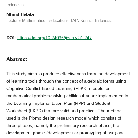
Indonesia
Mhmd Habibi
Lecturer Mathematics Esducations, IAIN Kerinci, Indonesia.
DOI:
https://doi.org/10.24036/ijeds.v2i1.247
Abstract
This study aims to produce effectiveness from the development
of learning tools through the concept of algebraic forms using
Cognitive Conflict-Based Learning (PbKK) models for
mathematical problem-solving abilities that are implemented in
the Learning Implementation Plan (RPP) and Student
Worksheet (LKPD) that are valid and practical. The method
used is the Plomp design research model which consists of
three phases, namely the preliminary research phase, the
development phase (development or prototyping phase) and