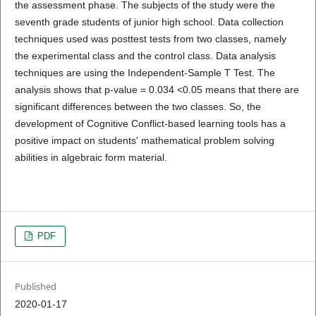
the assessment phase. The subjects of the study were the
seventh grade students of junior high school. Data collection
techniques used was posttest tests from two classes, namely
the experimental class and the control class. Data analysis
techniques are using the Independent-Sample T Test. The
analysis shows that p-value = 0.034 <0.05 means that there are
significant differences between the two classes. So, the
development of Cognitive Conflict-based learning tools has a
positive impact on students' mathematical problem solving
abilities in algebraic form material.
PDF
Published
2020-01-17