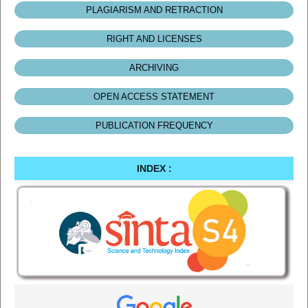
PLAGIARISM AND RETRACTION
RIGHT AND LICENSES
ARCHIVING
OPEN ACCESS STATEMENT
PUBLICATION FREQUENCY
INDEX :