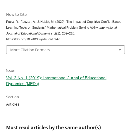
How to Cite
Putra, R., Fauzan, A., & Habibi, M. (2020). The Impact of Cognitive Conflict Based
Learning Tools on Students` Mathematical Problem Solving Ability.
International
Journal of Educational Dynamics
,
2
(1), 209–218.
https://doi.org/10.24036/ijeds.v2i1.247
More Citation Formats
Issue
Vol. 2 No. 1 (2019): International Jurnal of Educational
Dynamics (IJEDs)
Section
Articles
Most read articles by the same author(s)