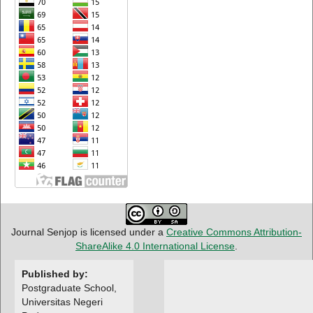
Journal Senjop is licensed under a
Creative Commons Attribution-
ShareAlike 4.0 International License
.
Published by:
Postgraduate School,
Universitas Negeri