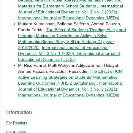
Materials for Elementary School Students
,
International
Journal of Educational Dynamics: Vol. 3 No. 2 (2021):
International Journal of Educational Dynamics (IJEDs)
Mutiara Kumalasari, Solfema Solfema, Ahmad Fauzan,
Farida Farida,
The Effect of Students 'Reading Ability and
Learning Motivation Towards the Ability to Solve
Mathematic Stories Story V SD in Padang City year
2019/2020
,
International Journal of Educational
Dynamics: Vol. 3 No. 1 (2020): International Journal of
Educational Dynamics (IJEDs)
M. Rico Fahrul, Molli Wahyuni, Adityawarman Hidayat,
Ahmad Fauzan, Fauziddin Fauziddin,
The Effect of ICM
Active Learning Strategies on Students' Mathematics
Learning Outcomes in JHS 2 Bangkinang
,
International
Journal of Educational Dynamics: Vol. 3 No. 2 (2021):
International Journal of Educational Dynamics (IJEDs)
Information
For Readers
For Authors