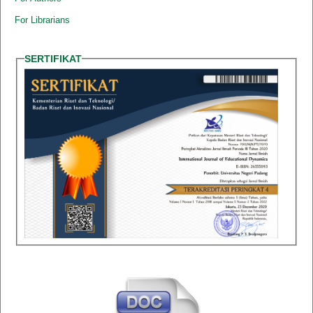
For Librarians
SERTIFIKAT