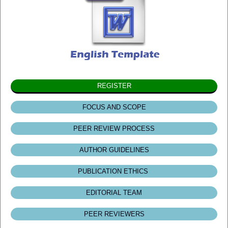
REGISTER
FOCUS AND SCOPE
PEER REVIEW PROCESS
AUTHOR GUIDELINES
PUBLICATION ETHICS
EDITORIAL TEAM
PEER REVIEWERS