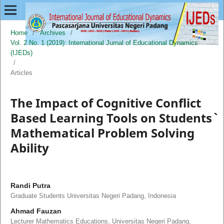
Home
/
Archives
/
Vol. 2 No. 1 (2019): International Jurnal of Educational Dynamics
(IJEDs)
/
Articles
The Impact of Cognitive Conflict
Based Learning Tools on Students`
Mathematical Problem Solving
Ability
Randi Putra
Graduate Students Universitas Negeri Padang, Indonesia
Ahmad Fauzan
Lecturer Mathematics Educations, Universitas Negeri Padang,