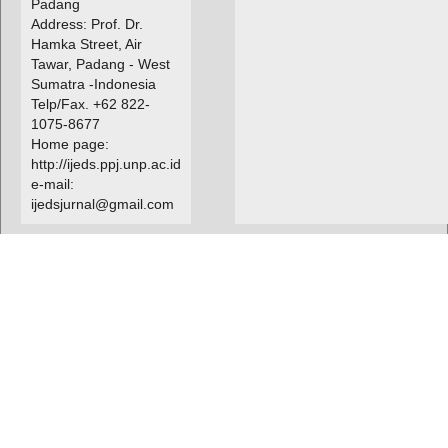
Padang
Address: Prof. Dr.
Hamka Street, Air
Tawar, Padang - West
Sumatra -Indonesia
Telp/Fax. +62 822-
1075-8677
Home page:
http://ijeds.ppj.unp.ac.id
e-mail:
ijedsjurnal@gmail.com