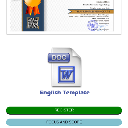
REGISTER
FOCUS AND SCOPE