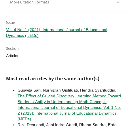
More Citation Formats
Issue
Vol. 4 No. 1 (2021): International Journal of Educational
Dynamics (IJEDs)
Section
Articles
Most read articles by the same author(s)
Guswita Sari, Nurhizrah Gistituati, Hendra Syarifuddin,
The Effect of Guided Discovery Learning Method Toward
Students’ Ability in Understanding Math Concept
,
International Journal of Educational Dynamics: Vol. 1 No.
2 (2019): International Jurnal of Educational Dynamics
(IJEDs)
Riza Desriandi, Joni Indra Wandi, Rhona Sandra, Erda