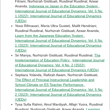
Fitriani, Nurhizrah Gistituati, Rusdinal Rusdinal, Azwar
Ananda,
Indonesia vs Japan in the Education System
,
International Journal of Educational Dynamics: Vol. 5 No.
1 (2022): International Journal of Educational Dynamics
(IJEDs)
Yessi Rifmasari, Meria Ultra Gusteti, Maifit Hendriani,
Rusdinal Rusdinal, Nurhizrah Gistituati, Azwar Ananda,
Learn from the Japanese Education System
,
International Journal of Educational Dynamics: Vol. 6 No.
1 (2023): International Journal of Educational Dynamics
(IJEDs)
Sri Mariya, Nurhizrah Gistituati, Rusdinal Rusdinal,
The
Implementation of Education Policy
,
International Journal
of Educational Dynamics: Vol. 4 No. 2 (2022):
International Journal of Educational Dynamics (IJEDs)
Septiara Yolanda, Rafizah Awam, Nurhizrah Gistituati,
The Effect of Principal Instructional Leadership and
School Climate on ES Teacher Performance
,
International Journal of Educational Dynamics: Vol. 5 No.
2 (2023): International Journal of Educational Dynamics
(IJEDs)
Tysa Sufia Rahmi, Ainul Mardiyah, Alfajri Yusra, Rusdinal
Rusdinal, Nurhizrah Gistituati, Azwar Ananda,
Learning