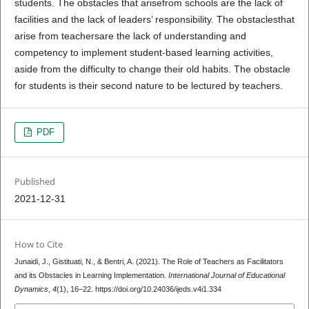
students. The obstacles that arisefrom schools are the lack of
facilities and the lack of leaders’ responsibility. The obstaclesthat
arise from teachersare the lack of understanding and
competency to implement student-based learning activities,
aside from the difficulty to change their old habits. The obstacle
for students is their second nature to be lectured by teachers.
PDF
Published
2021-12-31
How to Cite
Junaidi, J., Gistituati, N., & Bentri, A. (2021). The Role of Teachers as Facilitators
and its Obstacles in Learning Implementation.
International Journal of Educational
Dynamics
,
4
(1), 16–22. https://doi.org/10.24036/ijeds.v4i1.334