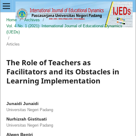
Home
/
Archives
/
Vol. 4 No. 1 (2021): International Journal of Educational Dynamics
(IJEDs)
/
Articles
The Role of Teachers as
Facilitators and its Obstacles in
Learning Implementation
Junaidi Junaidi
Universitas Negeri Padang
Nurhizrah Gistituati
Universitas Negeri Padang
Alwen Bentri