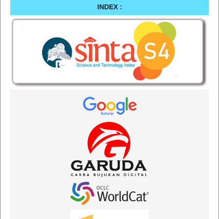
INDEX :