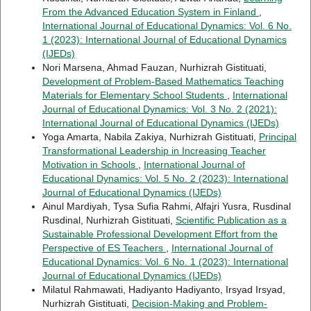
From the Advanced Education System in Finland
,
International Journal of Educational Dynamics: Vol. 6 No.
1 (2023): International Journal of Educational Dynamics
(IJEDs)
Nori Marsena, Ahmad Fauzan, Nurhizrah Gistituati,
Development of Problem-Based Mathematics Teaching
Materials for Elementary School Students
,
International
Journal of Educational Dynamics: Vol. 3 No. 2 (2021):
International Journal of Educational Dynamics (IJEDs)
Yoga Amarta, Nabila Zakiya, Nurhizrah Gistituati,
Principal
Transformational Leadership in Increasing Teacher
Motivation in Schools
,
International Journal of
Educational Dynamics: Vol. 5 No. 2 (2023): International
Journal of Educational Dynamics (IJEDs)
Ainul Mardiyah, Tysa Sufia Rahmi, Alfajri Yusra, Rusdinal
Rusdinal, Nurhizrah Gistituati,
Scientific Publication as a
Sustainable Professional Development Effort from the
Perspective of ES Teachers
,
International Journal of
Educational Dynamics: Vol. 6 No. 1 (2023): International
Journal of Educational Dynamics (IJEDs)
Milatul Rahmawati, Hadiyanto Hadiyanto, Irsyad Irsyad,
Nurhizrah Gistituati,
Decision-Making and Problem-