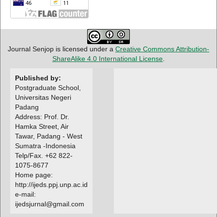
Journal Senjop is licensed under a
Creative Commons Attribution-
ShareAlike 4.0 International License
.
Published by:
Postgraduate School,
Universitas Negeri
Padang
Address: Prof. Dr.
Hamka Street, Air
Tawar, Padang - West
Sumatra -Indonesia
Telp/Fax. +62 822-
1075-8677
Home page:
http://ijeds.ppj.unp.ac.id
e-mail:
ijedsjurnal@gmail.com