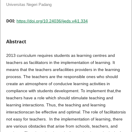
Universitas Negeri Padang
DOI:
https://doi.org/10.24036/ijeds.v4i1.334
Abstract
2013 curriculum requires students as learning centres and
teachers as facilitators in the implementation of learning. It
means that the teachers arefacilities providers in the learning
process. The teachers are the responsible ones who should
create an atmosphere of conducive learning activities in
compliance with students development. To implement that,the
teachers have a role which should stimulate teaching and
learning interactions. Thus, the teaching and learning
interactionscan be effective and optimal. The role of facilitatorsis
not easy for teachers. In the implementation of learning, there
are various obstacles that arise from schools, teachers, and