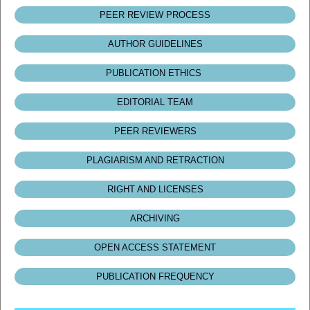
PEER REVIEW PROCESS
AUTHOR GUIDELINES
PUBLICATION ETHICS
EDITORIAL TEAM
PEER REVIEWERS
PLAGIARISM AND RETRACTION
RIGHT AND LICENSES
ARCHIVING
OPEN ACCESS STATEMENT
PUBLICATION FREQUENCY