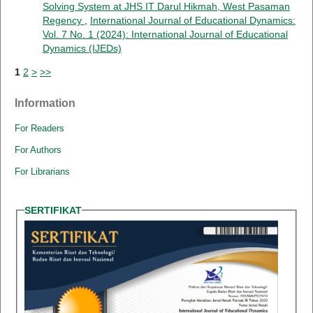
Solving System at JHS IT Darul Hikmah, West Pasaman
Regency
,
International Journal of Educational Dynamics:
Vol. 7 No. 1 (2024): International Journal of Educational
Dynamics (IJEDs)
1
2
>
>>
Information
For Readers
For Authors
For Librarians
SERTIFIKAT