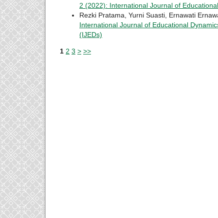
2 (2022): International Journal of Education
Rezki Pratama, Yurni Suasti, Ernawati Ernaw
International Journal of Educational Dynamics
(IJEDs)
1
2
3
>
>>