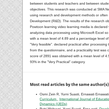
between students and teachers and between studen
objectives. This research was conducted at SMA N
using research and development methods or often
Development (R&D). The results of the research obt
Powtoon learning video learning media is declared v
analyzing data processing using Microsoft Excel so t
with a mean level of 4.89 and a percentage level of
"Very feasible". declared practical after processing
from the questionnaire, and a practicality test was c
score of 2891 was obtained with a mean level of 4
93% in the "Very Practical" category.
Most read articles by the same author(s)
Osmi Zein R, Yurni Suasti, Ernawati Ernawat
Curriculum
,
International Journal of Educati
Dynamics (IJEDs)
Putri Wahyuni, Yurni Suasti, Erna wati,
Devel