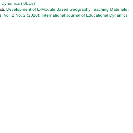
al Dynamics (IJEDs)
ati,
Development of E-Module Based Geography Teaching Materials
,
: Vol. 2 No. 2 (2020): International Journal of Educational Dynamics