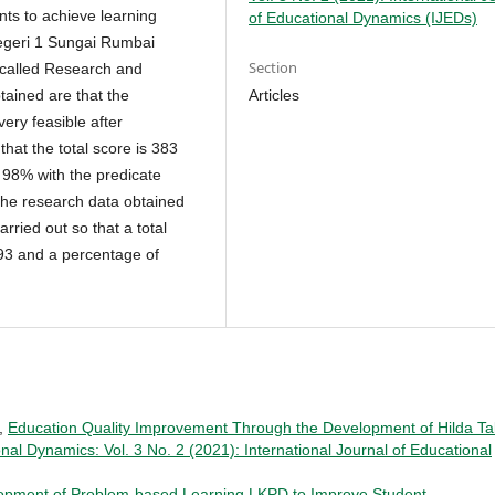
ts to achieve learning
of Educational Dynamics (IJEDs)
egeri 1 Sungai Rumbai
Section
 called Research and
Articles
ained are that the
ery feasible after
hat the total score is 383
 98% with the predicate
 the research data obtained
arried out so that a total
.93 and a percentage of
i,
Education Quality Improvement Through the Development of Hilda Ta
onal Dynamics: Vol. 3 No. 2 (2021): International Journal of Educational
opment of Problem-based Learning LKPD to Improve Student