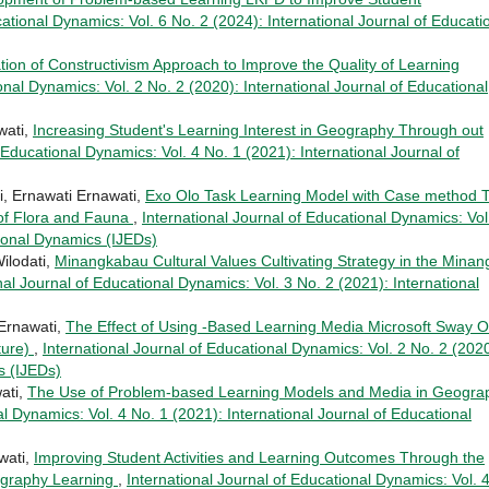
cational Dynamics: Vol. 6 No. 2 (2024): International Journal of Educati
tion of Constructivism Approach to Improve the Quality of Learning
onal Dynamics: Vol. 2 No. 2 (2020): International Journal of Educational
wati,
Increasing Student's Learning Interest in Geography Through out
 Educational Dynamics: Vol. 4 No. 1 (2021): International Journal of
i, Ernawati Ernawati,
Exo Olo Task Learning Model with Case method 
 of Flora and Fauna
,
International Journal of Educational Dynamics: Vol
tional Dynamics (IJEDs)
ilodati,
Minangkabau Cultural Values Cultivating Strategy in the Minan
nal Journal of Educational Dynamics: Vol. 3 No. 2 (2021): International
 Ernawati,
The Effect of Using -Based Learning Media Microsoft Sway Of
ture)
,
International Journal of Educational Dynamics: Vol. 2 No. 2 (2020
s (IJEDs)
ati,
The Use of Problem-based Learning Models and Media in Geogra
al Dynamics: Vol. 4 No. 1 (2021): International Journal of Educational
wati,
Improving Student Activities and Learning Outcomes Through the
ography Learning
,
International Journal of Educational Dynamics: Vol. 