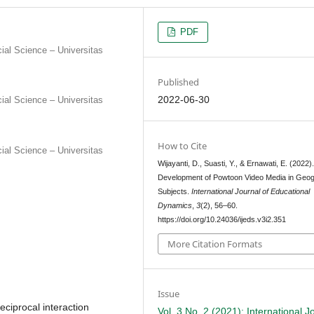
PDF
al Science – Universitas
Published
2022-06-30
al Science – Universitas
How to Cite
al Science – Universitas
Wijayanti, D., Suasti, Y., & Ernawati, E. (2022)
Development of Powtoon Video Media in Geo
Subjects.
International Journal of Educational
Dynamics
,
3
(2), 56–60.
https://doi.org/10.24036/ijeds.v3i2.351
More Citation Formats
Issue
eciprocal interaction
Vol. 3 No. 2 (2021): International J