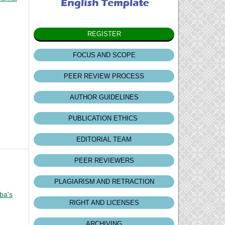
REGISTER
FOCUS AND SCOPE
PEER REVIEW PROCESS
AUTHOR GUIDELINES
PUBLICATION ETHICS
EDITORIAL TEAM
PEER REVIEWERS
PLAGIARISM AND RETRACTION
ba's
RIGHT AND LICENSES
ARCHIVING