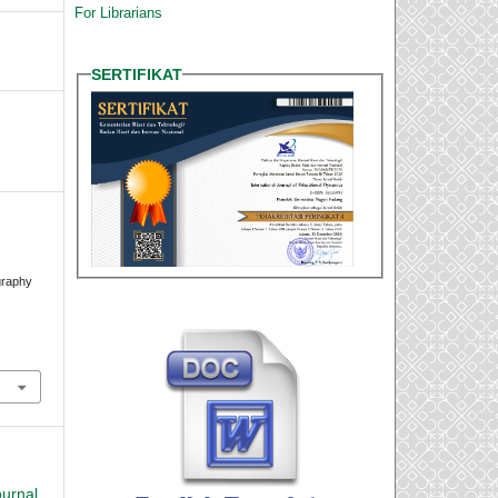
For Librarians
SERTIFIKAT
.
graphy
ournal