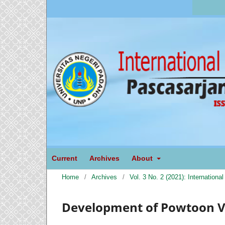
Current
Archives
About
Home
/
Archives
/
Vol. 3 No. 2 (2021): Internation
Development of Powtoon V