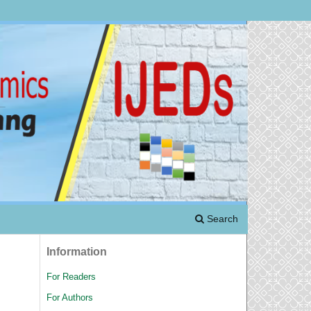
Search
Information
For Readers
For Authors