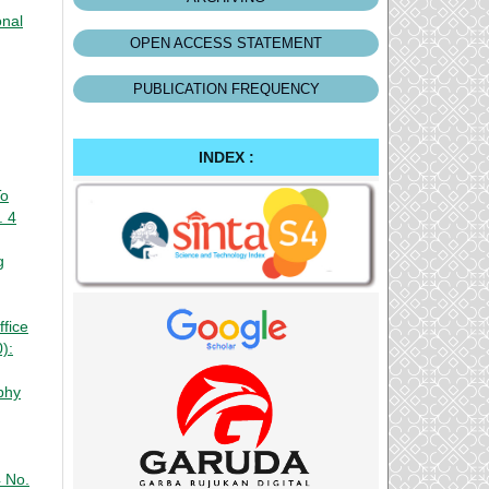
onal
OPEN ACCESS STATEMENT
PUBLICATION FREQUENCY
INDEX :
To
. 4
g
fice
):
phy
4 No.