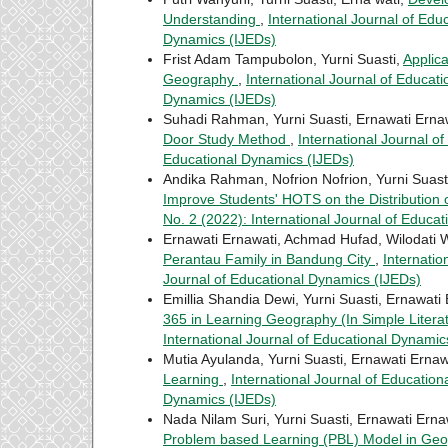
Understanding
,
International Journal of Edu
Dynamics (IJEDs)
Frist Adam Tampubolon, Yurni Suasti,
Applica
Geography
,
International Journal of Educati
Dynamics (IJEDs)
Suhadi Rahman, Yurni Suasti, Ernawati Erna
Door Study Method
,
International Journal of
Educational Dynamics (IJEDs)
Andika Rahman, Nofrion Nofrion, Yurni Suast
Improve Students' HOTS on the Distribution
No. 2 (2022): International Journal of Educa
Ernawati Ernawati, Achmad Hufad, Wilodati W
Perantau Family in Bandung City
,
Internatio
Journal of Educational Dynamics (IJEDs)
Emillia Shandia Dewi, Yurni Suasti, Ernawati
365 in Learning Geography (In Simple Litera
International Journal of Educational Dynamic
Mutia Ayulanda, Yurni Suasti, Ernawati Ernaw
Learning
,
International Journal of Education
Dynamics (IJEDs)
Nada Nilam Suri, Yurni Suasti, Ernawati Erna
Problem based Learning (PBL) Model in Ge