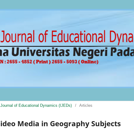
al Journal of Educational Dynamics (IJEDs)
/
Articles
ideo Media in Geography Subjects