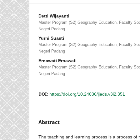
Detti Wijayanti
Master Program (S2) Geography Education, Faculty Soci
Negeri Padang
Yurni Suasti
Master Program (S2) Geography Education, Faculty Soci
Negeri Padang
Ernawati Ernawati
Master Program (S2) Geography Education, Faculty Soci
Negeri Padang
DOI:
https://doi.org/10.24036/ijeds.v3i2.351
Abstract
The teaching and learning process is a process of r