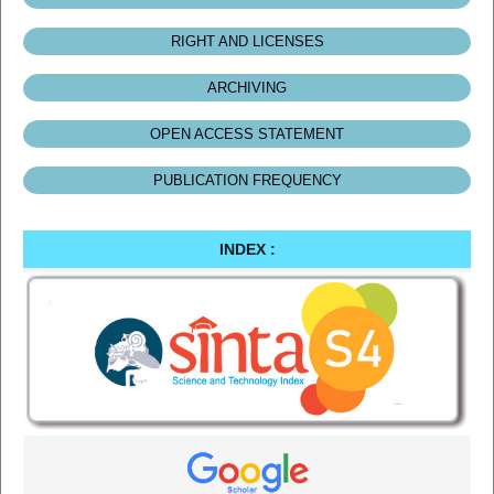
RIGHT AND LICENSES
ARCHIVING
OPEN ACCESS STATEMENT
PUBLICATION FREQUENCY
INDEX :