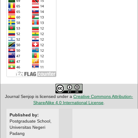
Journal Senjop is licensed under a
Creative Commons Attribution-
ShareAlike 4.0 International License
.
Published by:
Postgraduate School,
Universitas Negeri
Padang