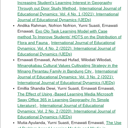
Increasing Student's Learning Interest in Geography
Through out Door Study Method
,
International Journal of
Educational Dynamics: Vol. 4 No. 1 (2021): International
Journal of Educational Dynamics (IJEDs)
Andika Rahman, Nofrion Nofrion, Yurni Suasti, Ernawati
Ernawati,
Exo Olo Task Learning Model with Case
method To Improve Students' HOTS on the Distribution of
Flora and Fauna
,
International Journal of Educational
Dynamics: Vol. 4 No. 2 (2022): International Journal of
Educational Dynamics (IJEDs)
Ernawati Ernawati, Achmad Hufad, Wilodati Wilodati,
Minangkabau Cultural Values Cultivating Strategy in the
Minang Perantau Family in Bandung City
,
International
Journal of Educational Dynamics: Vol. 3 No. 2 (2021):
International Journal of Educational Dynamics (IJEDs)
Emillia Shandia Dewi, Yurni Suasti, Ernawati Ernawati,
The Effect of Using -Based Learning Media Microsoft
Sway Office 365 in Learning Geography (In Simple
Literature)
,
International Journal of Educational
Dynamics: Vol. 2 No. 2 (2020): International Journal of
Educational Dynamics (IJEDs)
Mutia Ayulanda, Yurni Suasti, Ernawati Ernawati,
The Use