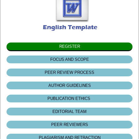
REGISTER
FOCUS AND SCOPE
PEER REVIEW PROCESS
AUTHOR GUIDELINES
PUBLICATION ETHICS
EDITORIAL TEAM
PEER REVIEWERS
PLAGIARISM AND RETRACTION