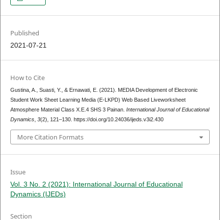
Published
2021-07-21
How to Cite
Gustina, A., Suasti, Y., & Ernawati, E. (2021). MEDIA Development of Electronic
Student Work Sheet Learning Media (E-LKPD) Web Based Liveworksheet
Atmosphere Material Class X.E.4 SHS 3 Painan.
International Journal of Educational
Dynamics
,
3
(2), 121–130. https://doi.org/10.24036/ijeds.v3i2.430
More Citation Formats
Issue
Vol. 3 No. 2 (2021): International Journal of Educational
Dynamics (IJEDs)
Section