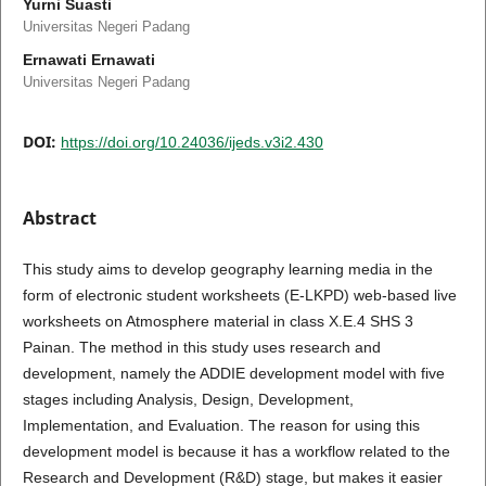
Yurni Suasti
Universitas Negeri Padang
Ernawati Ernawati
Universitas Negeri Padang
DOI:
https://doi.org/10.24036/ijeds.v3i2.430
Abstract
This study aims to develop geography learning media in the
form of electronic student worksheets (E-LKPD) web-based live
worksheets on Atmosphere material in class X.E.4 SHS 3
Painan. The method in this study uses research and
development, namely the ADDIE development model with five
stages including Analysis, Design, Development,
Implementation, and Evaluation. The reason for using this
development model is because it has a workflow related to the
Research and Development (R&D) stage, but makes it easier