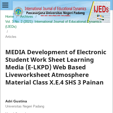
Home
/
Archives
/
Vol. 3 No. 2 (2021): International Journal of Educational Dynamics
(IJEDs)
/
Articles
MEDIA Development of Electronic
Student Work Sheet Learning
Media (E-LKPD) Web Based
Liveworksheet Atmosphere
Material Class X.E.4 SHS 3 Painan
Adri Gustina
Universitas Negeri Padang