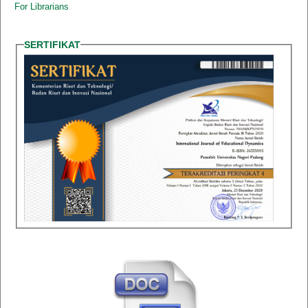
For Librarians
SERTIFIKAT