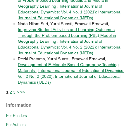
of Problem-based Learning Models and Media in
Geography Learning
,
International Journal of
Educational Dynamics: Vol. 4 No. 1 (2021): International
Journal of Educational Dynamics (IJEDs)
Nada Nilam Suri, Yurni Suasti, Ernawati Ernawati,
Improving Student Activities and Learning Outcomes
Through the Problem based Learning (PBL) Model in
Geography Learning
,
International Journal of
Educational Dynamics: Vol. 4 No. 2 (2022): International
Journal of Educational Dynamics (IJEDs)
Rezki Pratama, Yurni Suasti, Ernawati Ernawati,
Development of E-Module Based Geography Teaching
Materials
,
International Journal of Educational Dynamics:
Vol. 2 No. 2 (2020): International Journal of Educational
Dynamics (IJEDs)
1
2
3
>
>>
Information
For Readers
For Authors