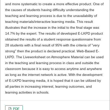
and more systematic to create a more effective product. One of
the causes of students having difficulty understanding the
teaching and learning process is due to the unavailability of
teaching materials/interactive learning media. This result
illustrates that the increase in the initial to the final stage was
14.7% by the expert. The results of developed E-LKPD product
obtained the results of a student response questionnaire from
28 students with a final result of 95% with the criteria of "very
strong" then the product is declared practical. Web-Based E-
LKPD. The Liveworksheet on Atmosphere Material can be used
in the teaching and learning process in class and outside the
classroom because it is easy to access anytime and anywhere
as long as the internet network is active. With the development
of E-LKPD learning media, it is hoped that it can be utilized by
all parties in increasing interest, learning outcomes, and
learning activities in schools.
PDF