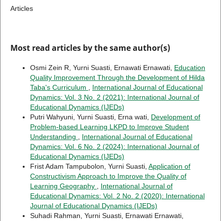
Articles
Most read articles by the same author(s)
Osmi Zein R, Yurni Suasti, Ernawati Ernawati,
Education
Quality Improvement Through the Development of Hilda
Taba's Curriculum
,
International Journal of Educational
Dynamics: Vol. 3 No. 2 (2021): International Journal of
Educational Dynamics (IJEDs)
Putri Wahyuni, Yurni Suasti, Erna wati,
Development of
Problem-based Learning LKPD to Improve Student
Understanding
,
International Journal of Educational
Dynamics: Vol. 6 No. 2 (2024): International Journal of
Educational Dynamics (IJEDs)
Frist Adam Tampubolon, Yurni Suasti,
Application of
Constructivism Approach to Improve the Quality of
Learning Geography
,
International Journal of
Educational Dynamics: Vol. 2 No. 2 (2020): International
Journal of Educational Dynamics (IJEDs)
Suhadi Rahman, Yurni Suasti, Ernawati Ernawati,