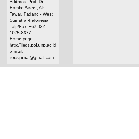
Address: Prof. Dr.
Hamka Street, Air
Tawar, Padang - West
Sumatra -Indonesia
Telp/Fax. +62 822-
1075-8677
Home page:
http://ijeds.ppj.unp.ac.id
e-mail:
ijedsjurnal@gmail.com