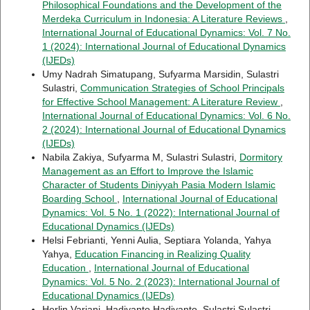
Philosophical Foundations and the Development of the
Merdeka Curriculum in Indonesia: A Literature Reviews
,
International Journal of Educational Dynamics: Vol. 7 No.
1 (2024): International Journal of Educational Dynamics
(IJEDs)
Umy Nadrah Simatupang, Sufyarma Marsidin, Sulastri
Sulastri,
Communication Strategies of School Principals
for Effective School Management: A Literature Review
,
International Journal of Educational Dynamics: Vol. 6 No.
2 (2024): International Journal of Educational Dynamics
(IJEDs)
Nabila Zakiya, Sufyarma M, Sulastri Sulastri,
Dormitory
Management as an Effort to Improve the Islamic
Character of Students Diniyyah Pasia Modern Islamic
Boarding School
,
International Journal of Educational
Dynamics: Vol. 5 No. 1 (2022): International Journal of
Educational Dynamics (IJEDs)
Helsi Febrianti, Yenni Aulia, Septiara Yolanda, Yahya
Yahya,
Education Financing in Realizing Quality
Education
,
International Journal of Educational
Dynamics: Vol. 5 No. 2 (2023): International Journal of
Educational Dynamics (IJEDs)
Herlin Variani, Hadiyanto Hadiyanto, Sulastri Sulastri,