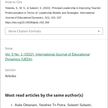
How to Cite
Yolanda, S., M, S., & Sulastri, S. (2022). Principal Leadership in Improving Teacher
Professionalism in Terms of: Leadership Models and Strategies.
International
Journal of Educational Dynamics
,
5
(1), 101–107.
https://doi.org/10.24036/ijeds.v5i1.369
More Citation Formats
Issue
Vol. 5 No. 1 (2022): International Journal of Educational
Dynamics (IJEDs)
Section
Articles
Most read articles by the same author(s)
Aulia Oktariani, Yandres Tri Putra, Sulastri Sulastri,