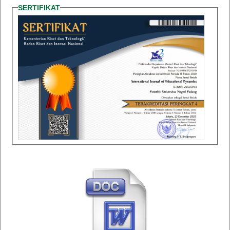
SERTIFIKAT