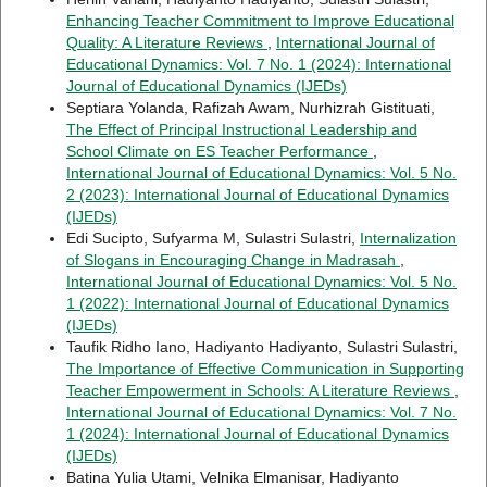
Enhancing Teacher Commitment to Improve Educational
Quality: A Literature Reviews
,
International Journal of
Educational Dynamics: Vol. 7 No. 1 (2024): International
Journal of Educational Dynamics (IJEDs)
Septiara Yolanda, Rafizah Awam, Nurhizrah Gistituati,
The Effect of Principal Instructional Leadership and
School Climate on ES Teacher Performance
,
International Journal of Educational Dynamics: Vol. 5 No.
2 (2023): International Journal of Educational Dynamics
(IJEDs)
Edi Sucipto, Sufyarma M, Sulastri Sulastri,
Internalization
of Slogans in Encouraging Change in Madrasah
,
International Journal of Educational Dynamics: Vol. 5 No.
1 (2022): International Journal of Educational Dynamics
(IJEDs)
Taufik Ridho Iano, Hadiyanto Hadiyanto, Sulastri Sulastri,
The Importance of Effective Communication in Supporting
Teacher Empowerment in Schools: A Literature Reviews
,
International Journal of Educational Dynamics: Vol. 7 No.
1 (2024): International Journal of Educational Dynamics
(IJEDs)
Batina Yulia Utami, Velnika Elmanisar, Hadiyanto