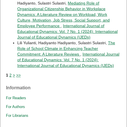
Hadiyanto, Sulastri Sulastri,
Mediating Role of
Organizational Citizenship Behavior in Workplace
Dynamics: A Literature Review on Workload, Work
Culture, Motivation, Job Stress, Social Support, and
Employee Performance
,
International Journal of
Educational Dynamics: Vol. 7 No. 1 (2024): International
Journal of Educational Dynamics (IJEDs)
Lili Yulianti, Hadiyanto Hadiyanto, Sulastri Sulastri,
The
Role of School Climate in Enhancing Teacher
Commitment: A Literature Reviews
,
International Journal
of Educational Dynamics: Vol. 7 No. 1 (2024):
International Journal of Educational Dynamics (IJEDs)
1
2
>
>>
Information
For Readers
For Authors
For Librarians