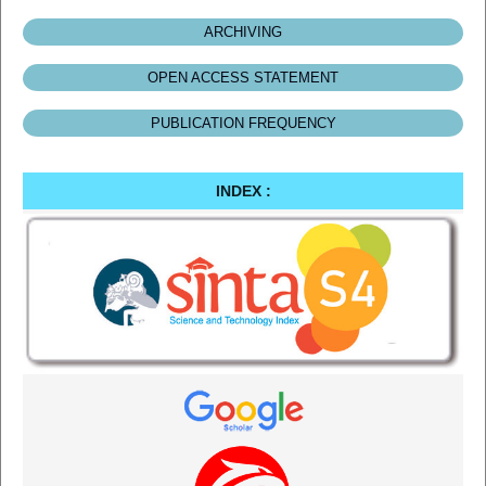
ARCHIVING
OPEN ACCESS STATEMENT
PUBLICATION FREQUENCY
INDEX :