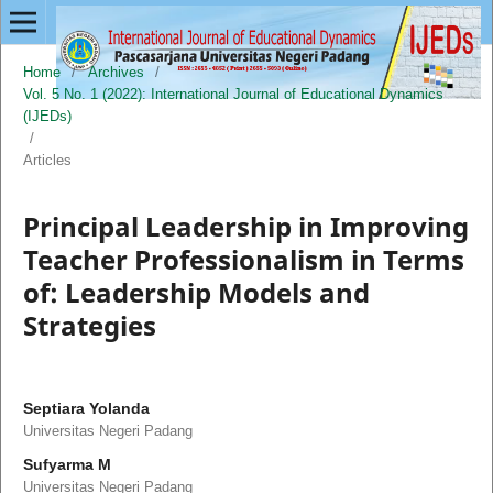
Home
/
Archives
/
Vol. 5 No. 1 (2022): International Journal of Educational Dynamics
(IJEDs)
/
Articles
Principal Leadership in Improving
Teacher Professionalism in Terms
of: Leadership Models and
Strategies
Septiara Yolanda
Universitas Negeri Padang
Sufyarma M
Universitas Negeri Padang