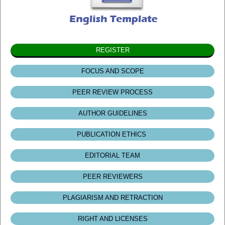
REGISTER
FOCUS AND SCOPE
PEER REVIEW PROCESS
AUTHOR GUIDELINES
PUBLICATION ETHICS
EDITORIAL TEAM
PEER REVIEWERS
PLAGIARISM AND RETRACTION
RIGHT AND LICENSES