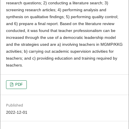
research questions; 2) conducting a literature search; 3)
screening research articles; 4) performing analysis and
synthesis on qualitative findings; 5) performing quality control;
and 6) prepare a final report. Based on the literature review
conducted, it was found that teacher professionalism can be
increased through the use of a democratic leadership model
and the strategies used are a) involving teachers in MGMP/KKG
activities; b) carrying out academic supervision activities for
teachers; and c) providing education and training required by
teachers.
PDF
Published
2022-12-01