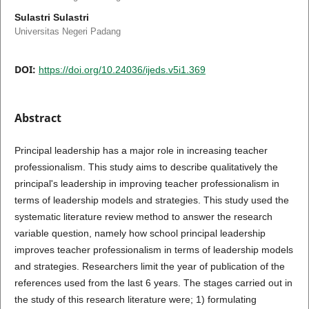
Sulastri Sulastri
Universitas Negeri Padang
DOI:
https://doi.org/10.24036/ijeds.v5i1.369
Abstract
Principal leadership has a major role in increasing teacher
professionalism. This study aims to describe qualitatively the
principal's leadership in improving teacher professionalism in
terms of leadership models and strategies. This study used the
systematic literature review method to answer the research
variable question, namely how school principal leadership
improves teacher professionalism in terms of leadership models
and strategies. Researchers limit the year of publication of the
references used from the last 6 years. The stages carried out in
the study of this research literature were; 1) formulating