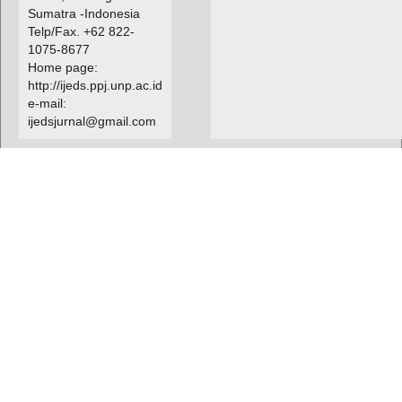
Sumatra -Indonesia
Telp/Fax. +62 822-
1075-8677
Home page:
http://ijeds.ppj.unp.ac.id
e-mail:
ijedsjurnal@gmail.com