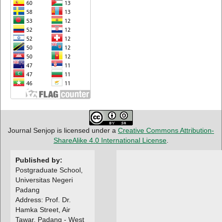
Journal Senjop is licensed under a
Creative Commons Attribution-
ShareAlike 4.0 International License
.
Published by:
Postgraduate School,
Universitas Negeri
Padang
Address: Prof. Dr.
Hamka Street, Air
Tawar, Padang - West