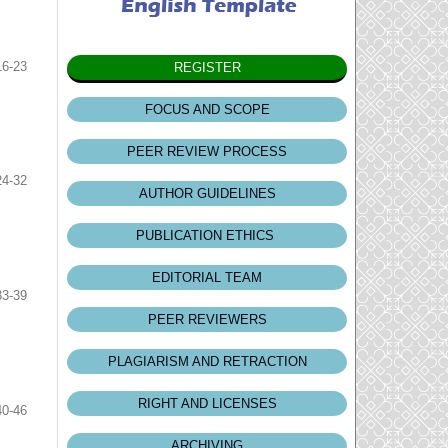
16-23
REGISTER
FOCUS AND SCOPE
PEER REVIEW PROCESS
24-32
AUTHOR GUIDELINES
PUBLICATION ETHICS
EDITORIAL TEAM
33-39
PEER REVIEWERS
PLAGIARISM AND RETRACTION
RIGHT AND LICENSES
40-46
ARCHIVING