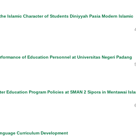
the Islamic Character of Students Diniyyah Pasia Modern Islamic
erformance of Education Personnel at Universitas Negeri Padang
ter Education Program Policies at SMAN 2 Sipora in Mentawai Isl
Language Curriculum Development