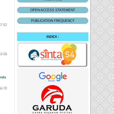
OPEN ACCESS STATEMENT
PUBLICATION FREQUENCY
47-52
INDEX :
53-59
ands
60-70