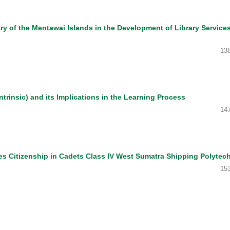
ary of the Mentawai Islands in the Development of Library Services
13
ntrinsic) and its Implications in the Learning Process
14
es Citizenship in Cadets Class IV West Sumatra Shipping Polytec
15