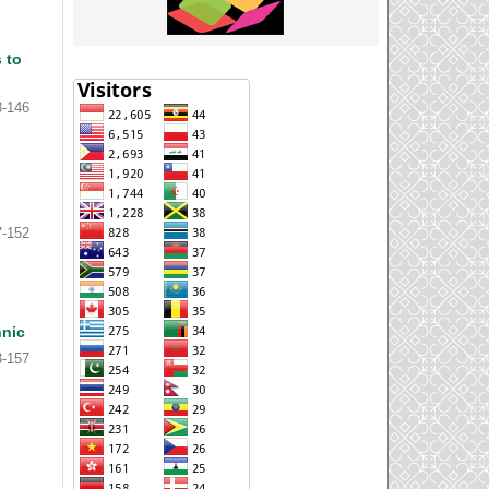
 to
8-146
7-152
hnic
3-157