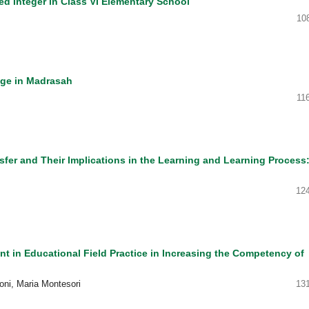
d Integer in Class VI Elementary School
10
nge in Madrasah
11
fer and Their Implications in the Learning and Learning Process:
12
 in Educational Field Practice in Increasing the Competency of
joni, Maria Montesori
13