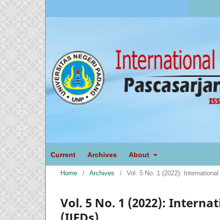
Current
Archives
About
Home
/
Archives
/
Vol. 5 No. 1 (2022): Internation
Vol. 5 No. 1 (2022): Intern
(IJEDs)