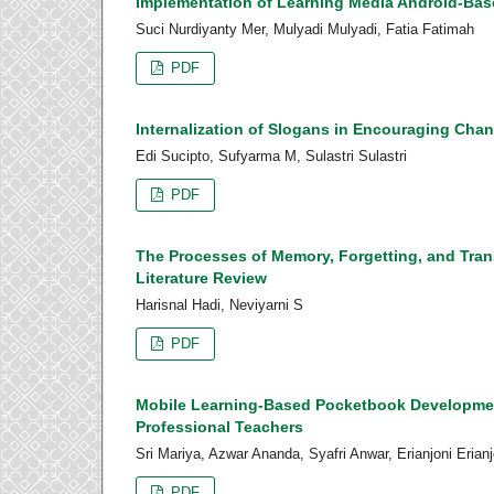
Implementation of Learning Media Android-Base
Suci Nurdiyanty Mer, Mulyadi Mulyadi, Fatia Fatimah
PDF
Internalization of Slogans in Encouraging Cha
Edi Sucipto, Sufyarma M, Sulastri Sulastri
PDF
The Processes of Memory, Forgetting, and Trans
Literature Review
Harisnal Hadi, Neviyarni S
PDF
Mobile Learning-Based Pocketbook Development
Professional Teachers
Sri Mariya, Azwar Ananda, Syafri Anwar, Erianjoni Erian
PDF