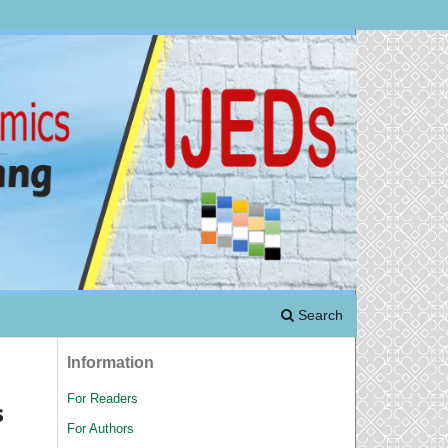
Search
Information
For Readers
s
For Authors