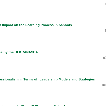
ts Impact on the Learning Process in Schools
ics by the DEKRANASDA
9
essionalism in Terms of: Leadership Models and Strategies
10