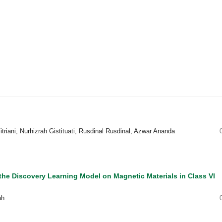
triani, Nurhizrah Gistituati, Rusdinal Rusdinal, Azwar Ananda
he Discovery Learning Model on Magnetic Materials in Class VI
ah