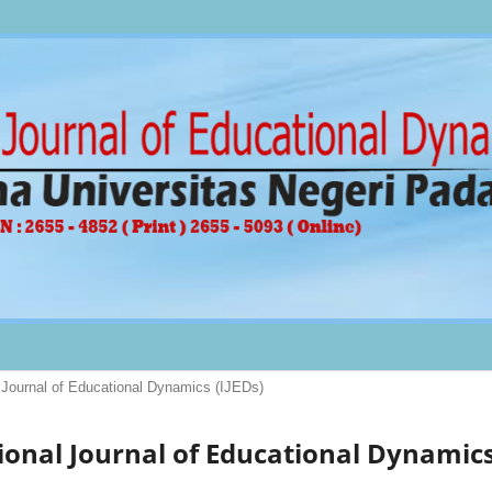
al Journal of Educational Dynamics (IJEDs)
ational Journal of Educational Dynamic