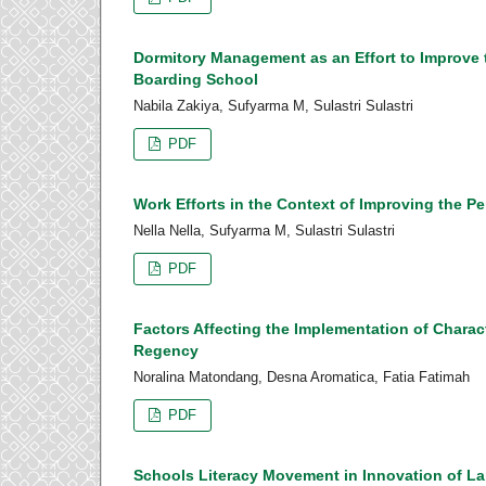
Dormitory Management as an Effort to Improve 
Boarding School
Nabila Zakiya, Sufyarma M, Sulastri Sulastri
PDF
Work Efforts in the Context of Improving the P
Nella Nella, Sufyarma M, Sulastri Sulastri
PDF
Factors Affecting the Implementation of Charac
Regency
Noralina Matondang, Desna Aromatica, Fatia Fatimah
PDF
Schools Literacy Movement in Innovation of 