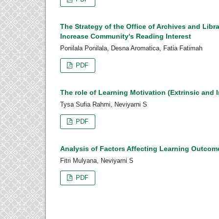
The Strategy of the Office of Archives and Libr
Increase Community's Reading Interest
Ponilala Ponilala, Desna Aromatica, Fatia Fatimah
PDF
The role of Learning Motivation (Extrinsic and I
Tysa Sufia Rahmi, Neviyarni S
PDF
Analysis of Factors Affecting Learning Outcom
Fitri Mulyana, Neviyarni S
PDF