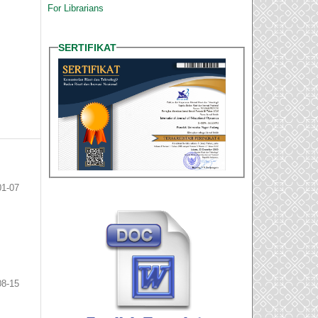
For Librarians
SERTIFIKAT
01-07
08-15