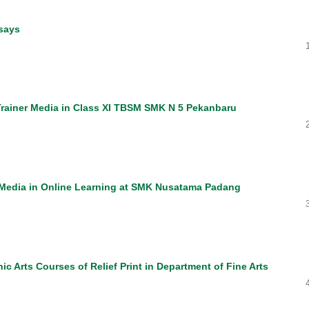
says
Trainer Media in Class XI TBSM SMK N 5 Pekanbaru
c Media in Online Learning at SMK Nusatama Padang
c Arts Courses of Relief Print in Department of Fine Arts