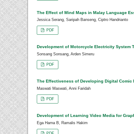
The Effect of Mind Maps in Malay Language Es
Jessica Serang, Saripah Banseng, Ciptro Handrianto
PDF
Development of Motorcycle Electricity System 
Sonsang Sonsang, Arden Simeru
PDF
The Effectiveness of Developing Digital Comi
Maswati Maswati, Anni Faridah
PDF
Development of Learning Video Media for Graphi
Ega Harna B, Ramalis Hakim
PDF