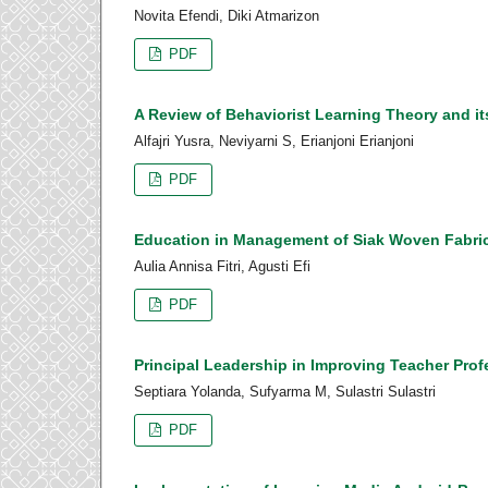
Novita Efendi, Diki Atmarizon
PDF
A Review of Behaviorist Learning Theory and i
Alfajri Yusra, Neviyarni S, Erianjoni Erianjoni
PDF
Education in Management of Siak Woven Fabr
Aulia Annisa Fitri, Agusti Efi
PDF
Principal Leadership in Improving Teacher Prof
Septiara Yolanda, Sufyarma M, Sulastri Sulastri
PDF