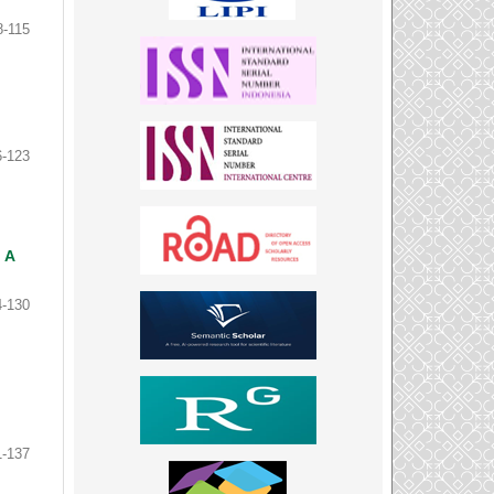
8-115
6-123
 A
4-130
1-137