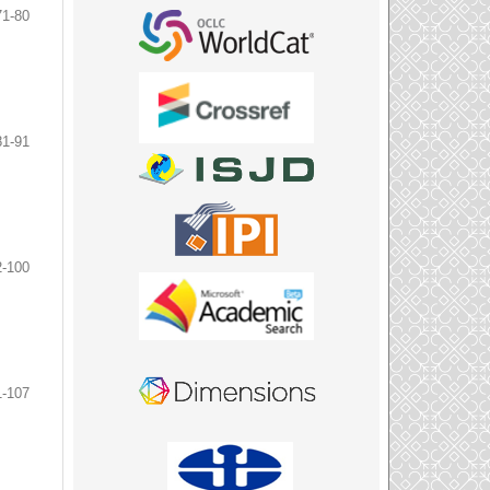
71-80
81-91
2-100
1-107