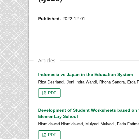
Published:
2022-12-01
Articles
Indonesia vs Japan in the Education System
Riza Desriandi, Joni Indra Wandi, Rhona Sandra, Erda Fi
PDF
Development of Student Worksheets based on t
Elementary School
Nismidawati Nismidawati, Mulyadi Mulyadi, Fatia Fatim
PDF