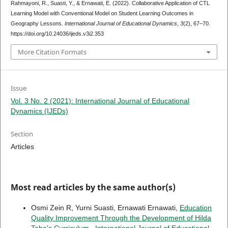
Rahmayoni, R., Suasti, Y., & Ernawati, E. (2022). Collaborative Application of CTL
Learning Model with Conventional Model on Student Learning Outcomes in
Geography Lessons.
International Journal of Educational Dynamics
,
3
(2), 67–70.
https://doi.org/10.24036/ijeds.v3i2.353
More Citation Formats
Issue
Vol. 3 No. 2 (2021): International Journal of Educational
Dynamics (IJEDs)
Section
Articles
Most read articles by the same author(s)
Osmi Zein R, Yurni Suasti, Ernawati Ernawati,
Education
Quality Improvement Through the Development of Hilda
Taba's Curriculum
,
International Journal of Educational