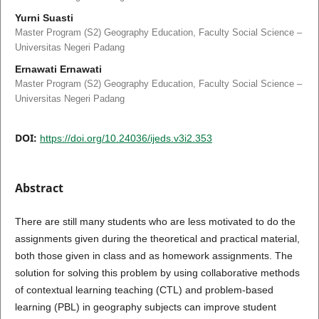
Yurni Suasti
Master Program (S2) Geography Education, Faculty Social Science –
Universitas Negeri Padang
Ernawati Ernawati
Master Program (S2) Geography Education, Faculty Social Science –
Universitas Negeri Padang
DOI:
https://doi.org/10.24036/ijeds.v3i2.353
Abstract
There are still many students who are less motivated to do the
assignments given during the theoretical and practical material,
both those given in class and as homework assignments. The
solution for solving this problem by using collaborative methods
of contextual learning teaching (CTL) and problem-based
learning (PBL) in geography subjects can improve student