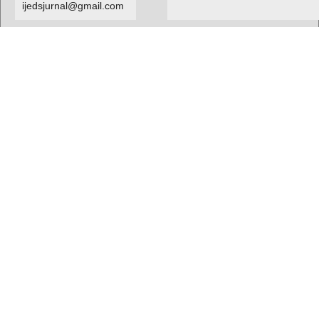
ijedsjurnal@gmail.com