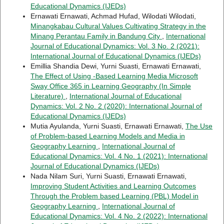
Educational Dynamics (IJEDs)
Ernawati Ernawati, Achmad Hufad, Wilodati Wilodati,
Minangkabau Cultural Values Cultivating Strategy in the
Minang Perantau Family in Bandung City
,
International
Journal of Educational Dynamics: Vol. 3 No. 2 (2021):
International Journal of Educational Dynamics (IJEDs)
Emillia Shandia Dewi, Yurni Suasti, Ernawati Ernawati,
The Effect of Using -Based Learning Media Microsoft
Sway Office 365 in Learning Geography (In Simple
Literature)
,
International Journal of Educational
Dynamics: Vol. 2 No. 2 (2020): International Journal of
Educational Dynamics (IJEDs)
Mutia Ayulanda, Yurni Suasti, Ernawati Ernawati,
The Use
of Problem-based Learning Models and Media in
Geography Learning
,
International Journal of
Educational Dynamics: Vol. 4 No. 1 (2021): International
Journal of Educational Dynamics (IJEDs)
Nada Nilam Suri, Yurni Suasti, Ernawati Ernawati,
Improving Student Activities and Learning Outcomes
Through the Problem based Learning (PBL) Model in
Geography Learning
,
International Journal of
Educational Dynamics: Vol. 4 No. 2 (2022): International