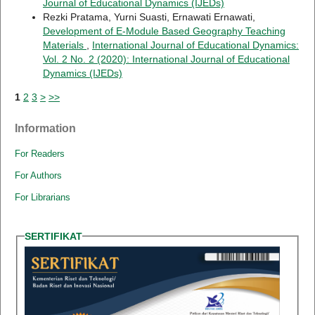
Journal of Educational Dynamics (IJEDs)
Rezki Pratama, Yurni Suasti, Ernawati Ernawati,
Development of E-Module Based Geography Teaching
Materials
,
International Journal of Educational Dynamics:
Vol. 2 No. 2 (2020): International Journal of Educational
Dynamics (IJEDs)
1
2
3
>
>>
Information
For Readers
For Authors
For Librarians
SERTIFIKAT