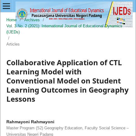
Home
/
Archives
/
Vol. 3 No. 2 (2021): International Journal of Educational Dynamics
(IJEDs)
/
Articles
Collaborative Application of CTL
Learning Model with
Conventional Model on Student
Learning Outcomes in Geography
Lessons
Rahmayoni Rahmayoni
Master Program (S2) Geography Education, Faculty Social Science –
Universitas Negeri Padang