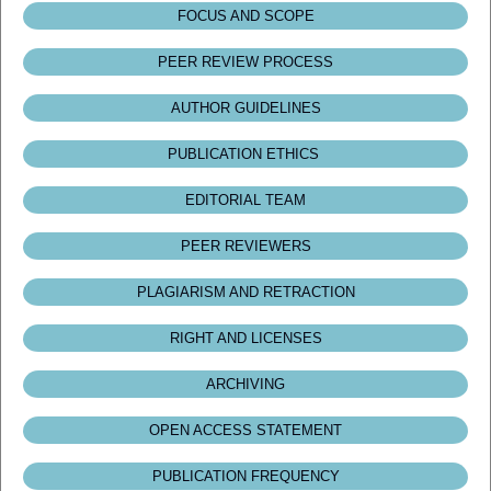
FOCUS AND SCOPE
PEER REVIEW PROCESS
AUTHOR GUIDELINES
PUBLICATION ETHICS
EDITORIAL TEAM
PEER REVIEWERS
PLAGIARISM AND RETRACTION
RIGHT AND LICENSES
ARCHIVING
OPEN ACCESS STATEMENT
PUBLICATION FREQUENCY