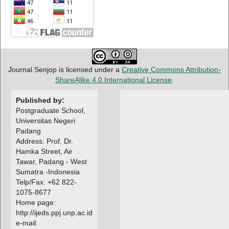
Journal Senjop is licensed under a
Creative Commons Attribution-
ShareAlike 4.0 International License
.
Published by:
Postgraduate School,
Universitas Negeri
Padang
Address: Prof. Dr.
Hamka Street, Air
Tawar, Padang - West
Sumatra -Indonesia
Telp/Fax. +62 822-
1075-8677
Home page:
http://ijeds.ppj.unp.ac.id
e-mail: