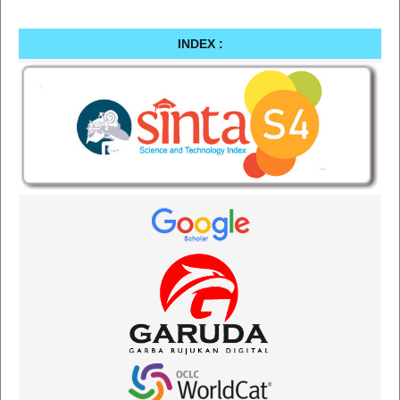
INDEX :