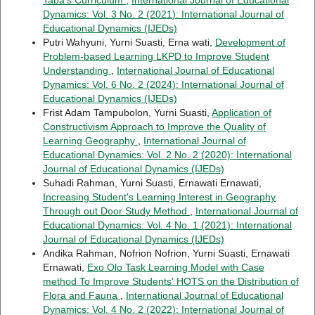
Dynamics: Vol. 3 No. 2 (2021): International Journal of
Educational Dynamics (IJEDs)
Putri Wahyuni, Yurni Suasti, Erna wati,
Development of
Problem-based Learning LKPD to Improve Student
Understanding
,
International Journal of Educational
Dynamics: Vol. 6 No. 2 (2024): International Journal of
Educational Dynamics (IJEDs)
Frist Adam Tampubolon, Yurni Suasti,
Application of
Constructivism Approach to Improve the Quality of
Learning Geography
,
International Journal of
Educational Dynamics: Vol. 2 No. 2 (2020): International
Journal of Educational Dynamics (IJEDs)
Suhadi Rahman, Yurni Suasti, Ernawati Ernawati,
Increasing Student's Learning Interest in Geography
Through out Door Study Method
,
International Journal of
Educational Dynamics: Vol. 4 No. 1 (2021): International
Journal of Educational Dynamics (IJEDs)
Andika Rahman, Nofrion Nofrion, Yurni Suasti, Ernawati
Ernawati,
Exo Olo Task Learning Model with Case
method To Improve Students' HOTS on the Distribution of
Flora and Fauna
,
International Journal of Educational
Dynamics: Vol. 4 No. 2 (2022): International Journal of