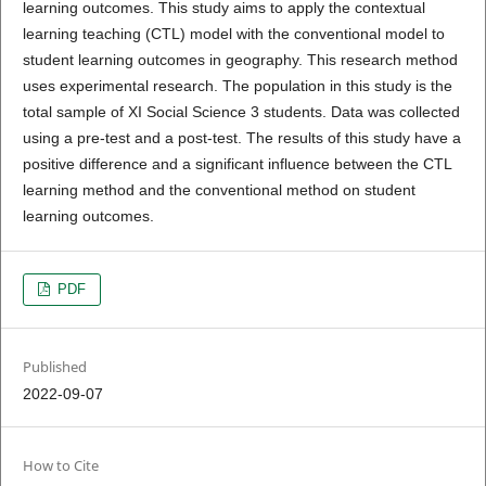
learning outcomes. This study aims to apply the contextual
learning teaching (CTL) model with the conventional model to
student learning outcomes in geography. This research method
uses experimental research. The population in this study is the
total sample of XI Social Science 3 students. Data was collected
using a pre-test and a post-test. The results of this study have a
positive difference and a significant influence between the CTL
learning method and the conventional method on student
learning outcomes.
PDF
Published
2022-09-07
How to Cite