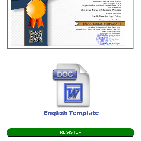
REGISTER