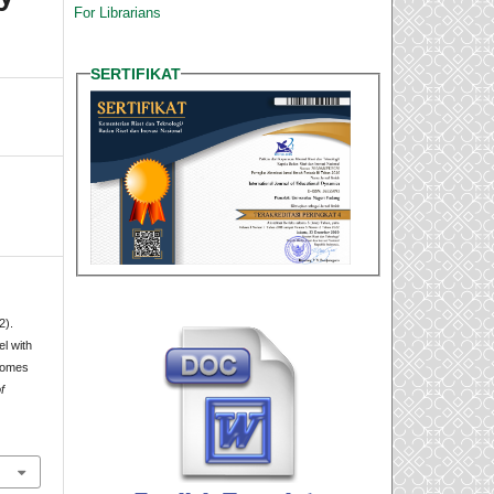
For Librarians
SERTIFIKAT
2).
l with
comes
f