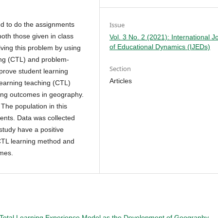
Issue
ed to do the assignments
both those given in class
Vol. 3 No. 2 (2021): International J
of Educational Dynamics (IJEDs)
ving this problem by using
ing (CTL) and problem-
Section
prove student learning
Articles
learning teaching (CTL)
ning outcomes in geography.
The population in this
dents. Data was collected
 study have a positive
 CTL learning method and
omes.
Total Learning Experience Model as the Development of Geography