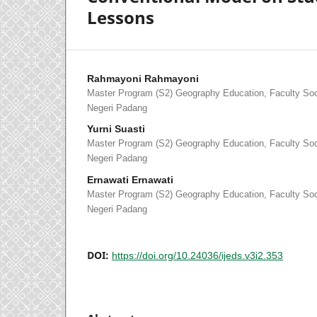
Lessons
Rahmayoni Rahmayoni
Master Program (S2) Geography Education, Faculty Soci
Negeri Padang
Yurni Suasti
Master Program (S2) Geography Education, Faculty Soci
Negeri Padang
Ernawati Ernawati
Master Program (S2) Geography Education, Faculty Soci
Negeri Padang
DOI:
https://doi.org/10.24036/ijeds.v3i2.353