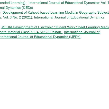
Blended Learning)
,
International Journal of Educational Dynamics: Vol. 
ional Dynamics (IJEDs)
i,
Development of Kahoot-based Learning Media in Geography Subjec
: Vol. 3 No. 2 (2021): International Journal of Educational Dynamics
,
MEDIA Development of Electronic Student Work Sheet Learning Medi
ere Material Class X.E.4 SHS 3 Painan
,
International Journal of
nternational Journal of Educational Dynamics (IJEDs)