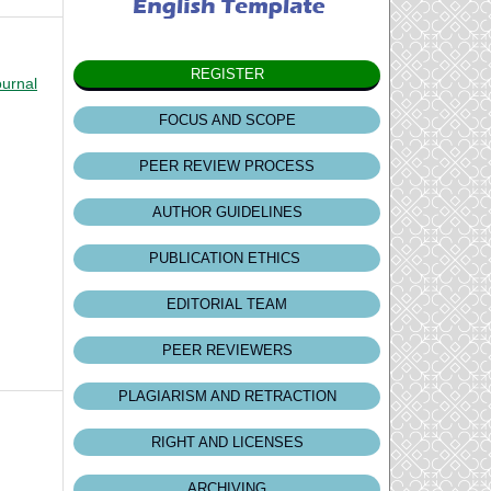
REGISTER
ournal
FOCUS AND SCOPE
PEER REVIEW PROCESS
AUTHOR GUIDELINES
PUBLICATION ETHICS
EDITORIAL TEAM
PEER REVIEWERS
PLAGIARISM AND RETRACTION
RIGHT AND LICENSES
ARCHIVING