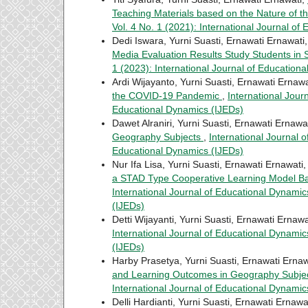
Teaching Materials based on the Nature of t
Vol. 4 No. 1 (2021): International Journal of
Dedi Iswara, Yurni Suasti, Ernawati Ernawati
Media Evaluation Results Study Students i
1 (2023): International Journal of Education
Ardi Wijayanto, Yurni Suasti, Ernawati Ernawa
the COVID-19 Pandemic
,
International Jour
Educational Dynamics (IJEDs)
Dawet Alraniri, Yurni Suasti, Ernawati Ernawa
Geography Subjects
,
International Journal o
Educational Dynamics (IJEDs)
Nur Ifa Lisa, Yurni Suasti, Ernawati Ernawati
a STAD Type Cooperative Learning Model Bas
International Journal of Educational Dynamics
(IJEDs)
Detti Wijayanti, Yurni Suasti, Ernawati Ernawa
International Journal of Educational Dynamics
(IJEDs)
Harby Prasetya, Yurni Suasti, Ernawati Ernaw
and Learning Outcomes in Geography Subje
International Journal of Educational Dynamic
Delli Hardianti, Yurni Suasti, Ernawati Ernawa