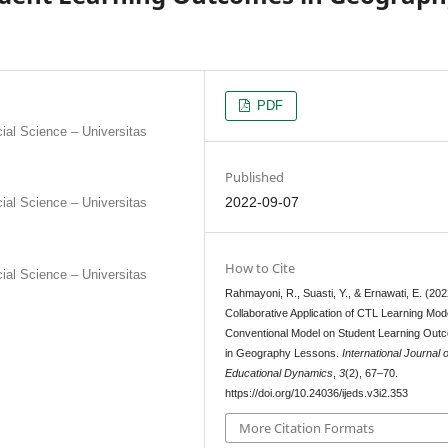
PDF
al Science – Universitas
Published
2022-09-07
al Science – Universitas
How to Cite
al Science – Universitas
Rahmayoni, R., Suasti, Y., & Ernawati, E. (202
Collaborative Application of CTL Learning Mode
Conventional Model on Student Learning Out
in Geography Lessons.
International Journal o
Educational Dynamics
,
3
(2), 67–70.
https://doi.org/10.24036/ijeds.v3i2.353
More Citation Formats