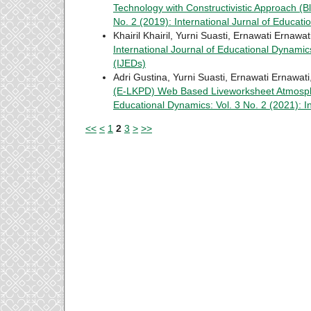
Technology with Constructivistic Approach (
No. 2 (2019): International Jurnal of Educat
Khairil Khairil, Yurni Suasti, Ernawati Ernawat
International Journal of Educational Dynamics
(IJEDs)
Adri Gustina, Yurni Suasti, Ernawati Ernawati
(E-LKPD) Web Based Liveworksheet Atmosph
Educational Dynamics: Vol. 3 No. 2 (2021): I
<<
<
1
2
3
>
>>