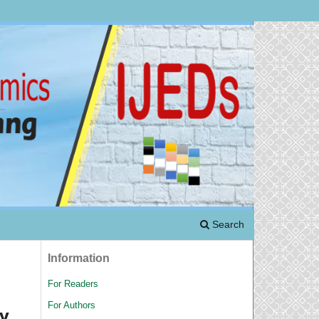
Search
Information
For Readers
For Authors
y