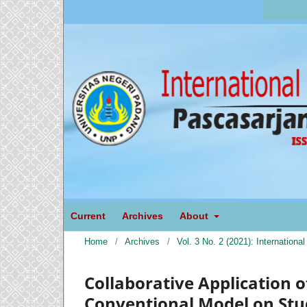
Current
Archives
About
Home
/
Archives
/
Vol. 3 No. 2 (2021): Internation
Collaborative Application 
Conventional Model on St