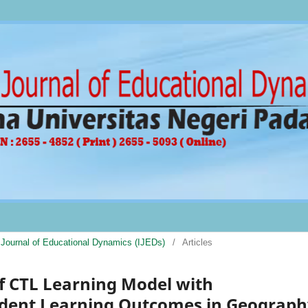
al Journal of Educational Dynamics (IJEDs)
/
Articles
of CTL Learning Model with
udent Learning Outcomes in Geograph