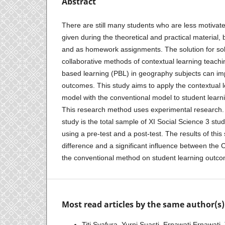
Abstract
There are still many students who are less motivat
given during the theoretical and practical material, 
and as homework assignments. The solution for sol
collaborative methods of contextual learning teach
based learning (PBL) in geography subjects can im
outcomes. This study aims to apply the contextual 
model with the conventional model to student lear
This research method uses experimental research. 
study is the total sample of XI Social Science 3 stu
using a pre-test and a post-test. The results of this
difference and a significant influence between the
the conventional method on student learning outc
Most read articles by the same author(s)
Titi Syafura, Yurni Suasti, Ernawati Ernawati,