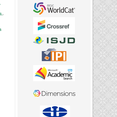
1
ts
,
a