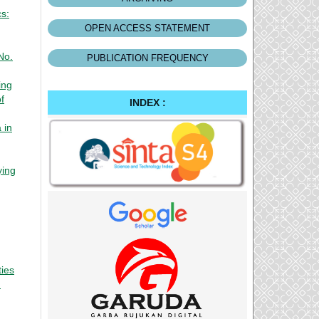
cs:
OPEN ACCESS STATEMENT
No.
PUBLICATION FREQUENCY
ing
f
INDEX :
 in
ying
ties
: