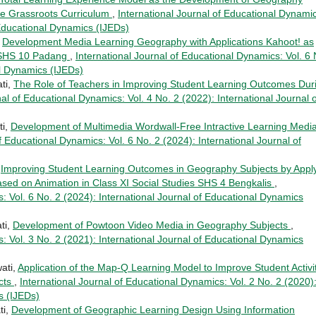
he Grassroots Curriculum
,
International Journal of Educational Dynami
 Educational Dynamics (IJEDs)
,
Development Media Learning Geography with Applications Kahoot! as
n SHS 10 Padang
,
International Journal of Educational Dynamics: Vol. 6 
al Dynamics (IJEDs)
ti,
The Role of Teachers in Improving Student Learning Outcomes Dur
nal of Educational Dynamics: Vol. 4 No. 2 (2022): International Journal o
ti,
Development of Multimedia Wordwall-Free Intractive Learning Media
f Educational Dynamics: Vol. 6 No. 2 (2024): International Journal of
,
Improving Student Learning Outcomes in Geography Subjects by Appl
ed on Animation in Class XI Social Studies SHS 4 Bengkalis
,
: Vol. 6 No. 2 (2024): International Journal of Educational Dynamics
ti,
Development of Powtoon Video Media in Geography Subjects
,
: Vol. 3 No. 2 (2021): International Journal of Educational Dynamics
ati,
Application of the Map-Q Learning Model to Improve Student Activi
cts
,
International Journal of Educational Dynamics: Vol. 2 No. 2 (2020)
s (IJEDs)
ti,
Development of Geographic Learning Design Using Information