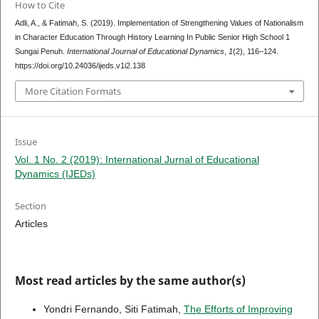
How to Cite
Adli, A., & Fatimah, S. (2019). Implementation of Strengthening Values of Nationalism
in Character Education Through History Learning In Public Senior High School 1
Sungai Penuh.
International Journal of Educational Dynamics
,
1
(2), 116–124.
https://doi.org/10.24036/ijeds.v1i2.138
More Citation Formats
Issue
Vol. 1 No. 2 (2019): International Jurnal of Educational
Dynamics (IJEDs)
Section
Articles
Most read articles by the same author(s)
Yondri Fernando, Siti Fatimah,
The Efforts of Improving