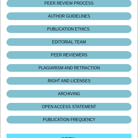
PEER REVIEW PROCESS
AUTHOR GUIDELINES
PUBLICATION ETHICS
EDITORIAL TEAM
PEER REVIEWERS
PLAGIARISM AND RETRACTION
RIGHT AND LICENSES
ARCHIVING
OPEN ACCESS STATEMENT
PUBLICATION FREQUENCY