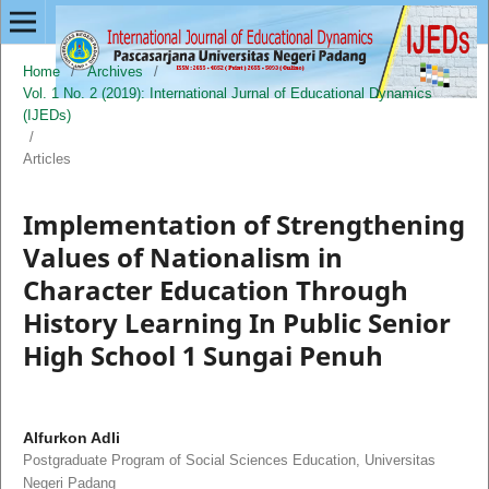
Home
/
Archives
/
Vol. 1 No. 2 (2019): International Jurnal of Educational Dynamics
(IJEDs)
/
Articles
Implementation of Strengthening
Values of Nationalism in
Character Education Through
History Learning In Public Senior
High School 1 Sungai Penuh
Alfurkon Adli
Postgraduate Program of Social Sciences Education, Universitas
Negeri Padang