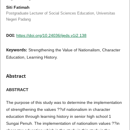
Siti Fatimah
Postgraduate Lecturer of Social Sciences Education, Universitas
Negeri Padang
DOI:
https://doi.org/10.24036/ijeds.v1i2.138
Keywords:
Strengthening the Value of Nationalism, Character
Education, Learning History.
Abstract
ABSTRACT
The purpose of this study was to determine the implementation
of strengthening the values ??of nationalism in character
education through learning history in senior high school 1
Sungai Penuh. The implementation of nationalism values ??in