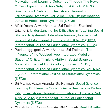
Motivation and Learning Outcomes Through The Power
Of Two Type in the History Subject at Grade X Iis 3 in
Sman 7 Solok Selatan
,
International Journal of
Educational Dynamics: Vol. 2 No. 1 (2019): International
Jurnal of Educational Dynamics (IJEDs)
Alfajri Yusra, Azwar Ananda, Siti Fatimah, Erianjoni
Erianjoni,
Understanding the Difficulties in Teaching Social
Studies: A Systematic Literature Review
,
International
Journal of Educational Dynamics: Vol. 3 No. 2 (2021):
International Journal of Educational Dynamics (IJEDs)
Putri Lenggogeni, Azwar Ananda, Siti Fatimah,
The
Influence of the Webbed-type Integrated Model on
Students' Critical Thinking Ability in Social Sciences
Material in the Field of Sociology Studies in SHS
,
International Journal of Educational Dynamics: Vol. 6 No.
2 (2024): International Journal of Educational Dynamics
(IJEDs)
Sri Mariya, Azwar Ananda, Siti Fatimah,
Social Science
Learning Problems by Social Science Teachers in Padang
City
,
International Journal of Educational Dynamics: Vol.
4 No. 2 (2022): International Journal of Educational
Dynamics (IJEDs)
Fitri Mulyana, Azwar Ananda, Siti Fatimah,
Social Studies