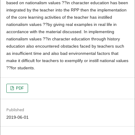
based on nationalism values ??in character education has been
integrated by the teacher into the RPP then the implementation
of the core learning activities of the teacher has instilled
nationalism values ??by giving real examples in real life in
accordance with the material discussed. In implementing
nationalism values ??in character education through history
education also encountered obstacles faced by teachers such
as insufficient time and also bad environmental factors that
make it difficult for teachers to exemplify or instill national values
??for students.
PDF
Published
2019-06-01