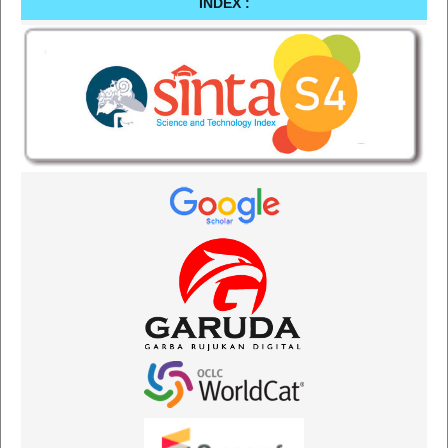
INDEX :