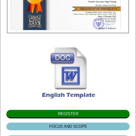
REGISTER
FOCUS AND SCOPE