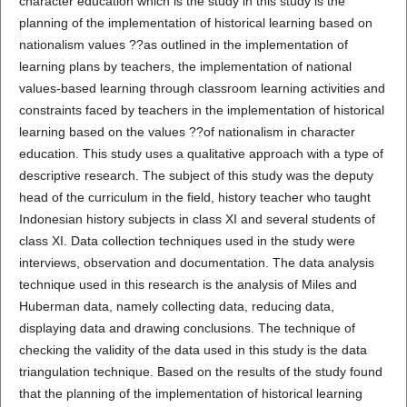
character education which is the study in this study is the
planning of the implementation of historical learning based on
nationalism values ??as outlined in the implementation of
learning plans by teachers, the implementation of national
values-based learning through classroom learning activities and
constraints faced by teachers in the implementation of historical
learning based on the values ??of nationalism in character
education. This study uses a qualitative approach with a type of
descriptive research. The subject of this study was the deputy
head of the curriculum in the field, history teacher who taught
Indonesian history subjects in class XI and several students of
class XI. Data collection techniques used in the study were
interviews, observation and documentation. The data analysis
technique used in this research is the analysis of Miles and
Huberman data, namely collecting data, reducing data,
displaying data and drawing conclusions. The technique of
checking the validity of the data used in this study is the data
triangulation technique. Based on the results of the study found
that the planning of the implementation of historical learning