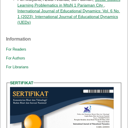
Learning Problematics in MtsN 1 Pariaman City
,
International Journal of Educational Dynamics: Vol. 6 No.
1 (2023): International Journal of Educational Dynamics
(IJEDs)
Information
For Readers
For Authors
For Librarians
SERTIFIKAT