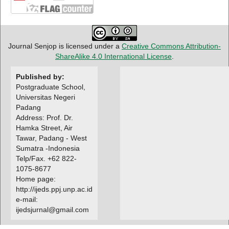
Journal Senjop is licensed under a
Creative Commons Attribution-
ShareAlike 4.0 International License
.
Published by:
Postgraduate School,
Universitas Negeri
Padang
Address: Prof. Dr.
Hamka Street, Air
Tawar, Padang - West
Sumatra -Indonesia
Telp/Fax. +62 822-
1075-8677
Home page:
http://ijeds.ppj.unp.ac.id
e-mail:
ijedsjurnal@gmail.com