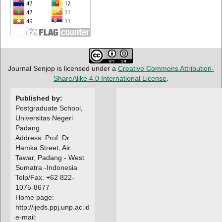
Journal Senjop is licensed under a
Creative Commons Attribution-
ShareAlike 4.0 International License
.
Published by:
Postgraduate School,
Universitas Negeri
Padang
Address: Prof. Dr.
Hamka Street, Air
Tawar, Padang - West
Sumatra -Indonesia
Telp/Fax. +62 822-
1075-8677
Home page:
http://ijeds.ppj.unp.ac.id
e-mail: