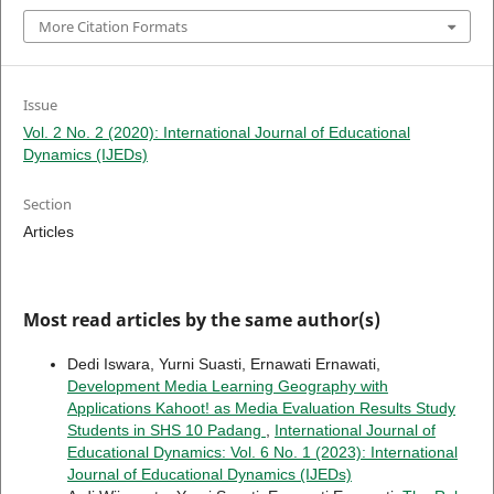
More Citation Formats
Issue
Vol. 2 No. 2 (2020): International Journal of Educational
Dynamics (IJEDs)
Section
Articles
Most read articles by the same author(s)
Dedi Iswara, Yurni Suasti, Ernawati Ernawati,
Development Media Learning Geography with
Applications Kahoot! as Media Evaluation Results Study
Students in SHS 10 Padang
,
International Journal of
Educational Dynamics: Vol. 6 No. 1 (2023): International
Journal of Educational Dynamics (IJEDs)