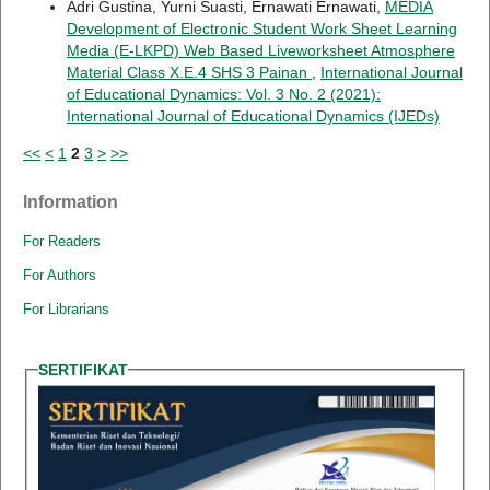
Adri Gustina, Yurni Suasti, Ernawati Ernawati,
MEDIA
Development of Electronic Student Work Sheet Learning
Media (E-LKPD) Web Based Liveworksheet Atmosphere
Material Class X.E.4 SHS 3 Painan
,
International Journal
of Educational Dynamics: Vol. 3 No. 2 (2021):
International Journal of Educational Dynamics (IJEDs)
<<
<
1
2
3
>
>>
Information
For Readers
For Authors
For Librarians
SERTIFIKAT