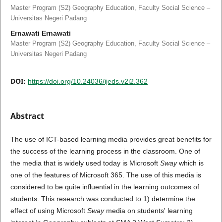
Master Program (S2) Geography Education, Faculty Social Science –
Universitas Negeri Padang
Ernawati Ernawati
Master Program (S2) Geography Education, Faculty Social Science –
Universitas Negeri Padang
DOI:
https://doi.org/10.24036/ijeds.v2i2.362
Abstract
The use of ICT-based learning media provides great benefits for
the success of the learning process in the classroom. One of
the media that is widely used today is Microsoft
Sway
which is
one of the features of Microsoft 365. The use of this media is
considered to be quite influential in the learning outcomes of
students. This research was conducted to 1) determine the
effect of using Microsoft
Sway
media on students' learning