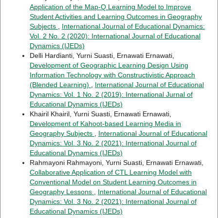
Application of the Map-Q Learning Model to Improve
Student Activities and Learning Outcomes in Geography
Subjects
,
International Journal of Educational Dynamics:
Vol. 2 No. 2 (2020): International Journal of Educational
Dynamics (IJEDs)
Delli Hardianti, Yurni Suasti, Ernawati Ernawati,
Development of Geographic Learning Design Using
Information Technology with Constructivistic Approach
(Blended Learning)
,
International Journal of Educational
Dynamics: Vol. 1 No. 2 (2019): International Jurnal of
Educational Dynamics (IJEDs)
Khairil Khairil, Yurni Suasti, Ernawati Ernawati,
Development of Kahoot-based Learning Media in
Geography Subjects
,
International Journal of Educational
Dynamics: Vol. 3 No. 2 (2021): International Journal of
Educational Dynamics (IJEDs)
Rahmayoni Rahmayoni, Yurni Suasti, Ernawati Ernawati,
Collaborative Application of CTL Learning Model with
Conventional Model on Student Learning Outcomes in
Geography Lessons
,
International Journal of Educational
Dynamics: Vol. 3 No. 2 (2021): International Journal of
Educational Dynamics (IJEDs)