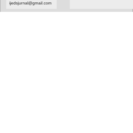
ijedsjurnal@gmail.com