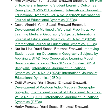
Ardi Wijayanto, Yurni Suasti, Ernawati Ernawati,
The Role
of Teachers in Improving Student Learning Outcomes
During the COVID-19 Pandemic
,
International Journal of
Educational Dynamics: Vol. 4 No. 2 (2022): International
Journal of Educational Dynamics (IJEDs)
Dawet Alraniri, Yurni Suasti, Ernawati Ernawati,
Development of Multimedia Wordwall-Free Intractive
Learning Media in Geography Subjects
,
International
Journal of Educational Dynamics: Vol. 6 No. 2 (2024):
International Journal of Educational Dynamics (IJEDs)
Nur Ifa Lisa, Yurni Suasti, Ernawati Ernawati,
Improving
Student Learning Outcomes in Geography Subjects by
Applying a STAD Type Cooperative Learning Model
Based on Animation in Class XI Social Studies SHS 4
Bengkalis
,
International Journal of Educational
Dynamics: Vol. 6 No. 2 (2024): International Journal of
Educational Dynamics (IJEDs)
Detti Wijayanti, Yurni Suasti, Ernawati Ernawati,
Development of Powtoon Video Media in Geography
Subjects
,
International Journal of Educational Dynamics:
Vol. 3 No. 2 (2021): International Journal of Educational
Dynamics (IJEDs)
Harby Prasetya, Yurni Suasti, Ernawati Ernawati,