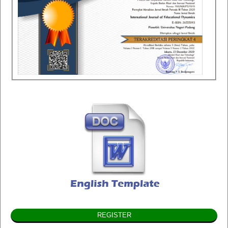
REGISTER