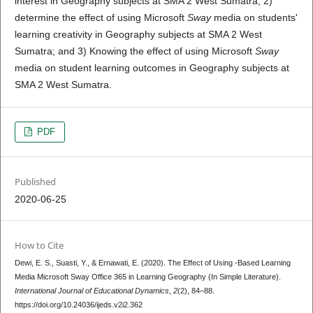
interest in Geography subjects at SMA 2 West Sumatra; 2)
determine the effect of using Microsoft
Sway
media on students'
learning creativity in Geography subjects at SMA 2 West
Sumatra; and 3) Knowing the effect of using Microsoft
Sway
media on student learning outcomes in Geography subjects at
SMA 2 West Sumatra.
PDF
Published
2020-06-25
How to Cite
Dewi, E. S., Suasti, Y., & Ernawati, E. (2020). The Effect of Using -Based Learning
Media Microsoft Sway Office 365 in Learning Geography (In Simple Literature).
International Journal of Educational Dynamics
,
2
(2), 84–88.
https://doi.org/10.24036/ijeds.v2i2.362