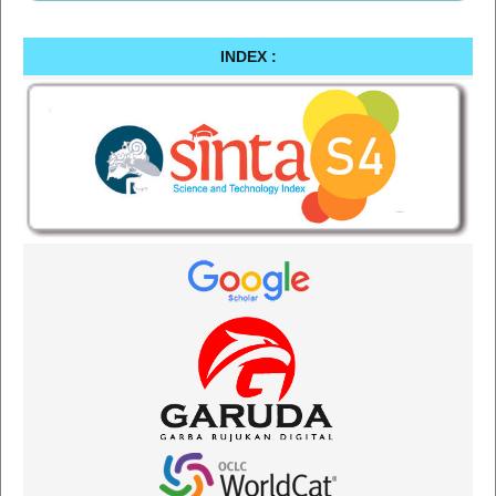
INDEX :