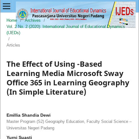
Home
/
Archives
/
Vol. 2 No. 2 (2020): International Journal of Educational Dynamics
(IJEDs)
/
Articles
The Effect of Using -Based
Learning Media Microsoft Sway
Office 365 in Learning Geography
(In Simple Literature)
Emillia Shandia Dewi
Master Program (S2) Geography Education, Faculty Social Science –
Universitas Negeri Padang
Yurni Suasti