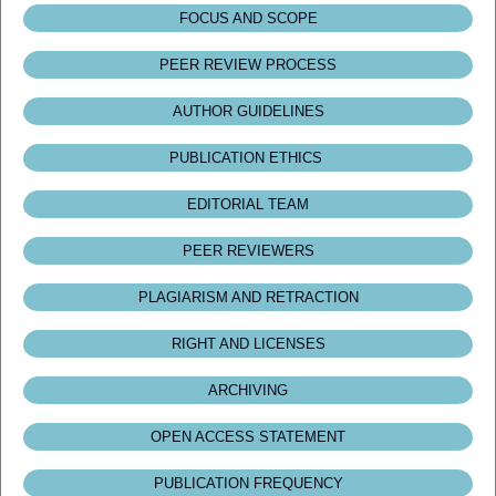
FOCUS AND SCOPE
PEER REVIEW PROCESS
AUTHOR GUIDELINES
PUBLICATION ETHICS
EDITORIAL TEAM
PEER REVIEWERS
PLAGIARISM AND RETRACTION
RIGHT AND LICENSES
ARCHIVING
OPEN ACCESS STATEMENT
PUBLICATION FREQUENCY